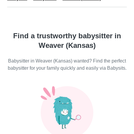
Find a trustworthy babysitter in
Weaver (Kansas)
Babysitter in Weaver (Kansas) wanted? Find the perfect
babysitter for your family quickly and easily via Babysits.