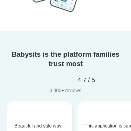
Babysits is the platform families
trust most
4.7 / 5
3,400+ reviews
Beautiful and safe way
This application is su