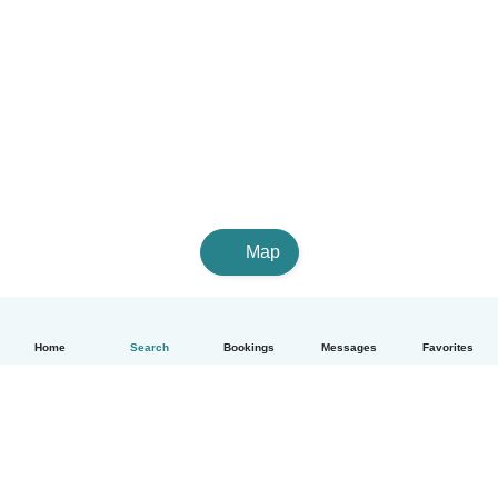
Map
Home
Search
Bookings
Messages
Favorites