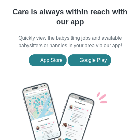
Care is always within reach with
our app
Quickly view the babysitting jobs and available
babysitters or nannies in your area via our app!
App Store
Google Play