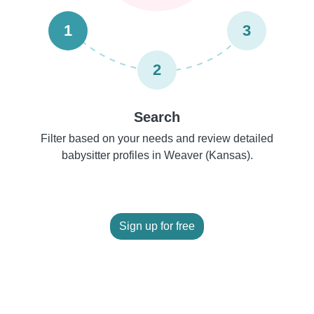
1
3
2
Search
Filter based on your needs and review detailed
babysitter profiles in Weaver (Kansas).
Sign up for free