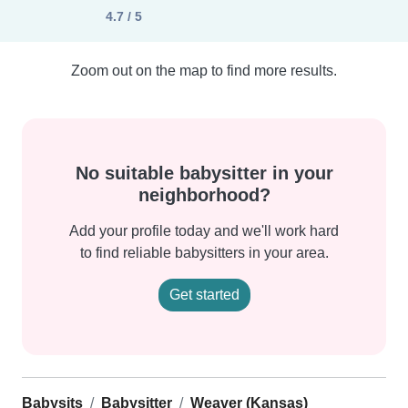
4.7 / 5
Zoom out on the map to find more results.
No suitable babysitter in your
neighborhood?
Add your profile today and we'll work hard
to find reliable babysitters in your area.
Get started
Babysits
Babysitter
Weaver (Kansas)