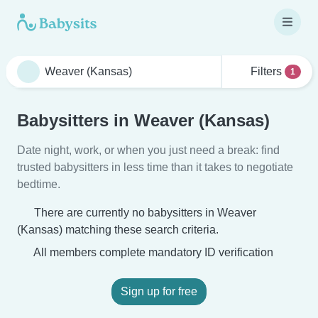
Filters
1
Babysitters in Weaver (Kansas)
Date night, work, or when you just need a break: find
trusted babysitters in less time than it takes to negotiate
bedtime.
There are currently no babysitters in Weaver
(Kansas) matching these search criteria.
All members complete mandatory ID verification
Sign up for free