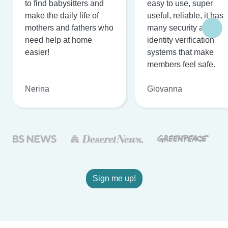
to find babysitters and
easy to use, super
make the daily life of
useful, reliable, it has
mothers and fathers who
many security and
need help at home
identity verification
easier!
systems that make
members feel safe.
Nerina
Giovanna
Sign me up!