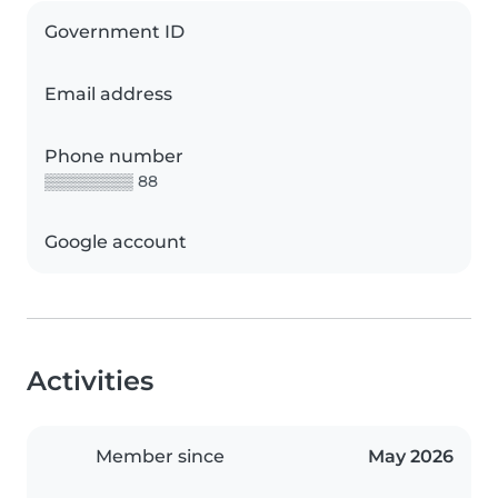
Government ID
Email address
Phone number
▒▒▒▒▒▒▒▒ 88
Google account
Activities
Member since
May 2026