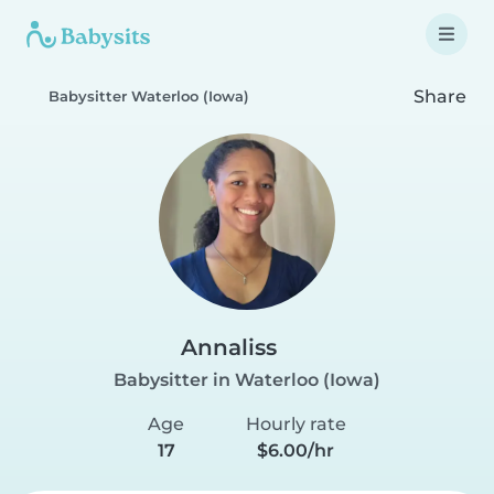
Share
Babysitter Waterloo (Iowa)
Annaliss
Babysitter in Waterloo (Iowa)
Age
Hourly rate
17
$6.00/hr