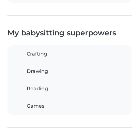
My babysitting superpowers
Crafting
Drawing
Reading
Games