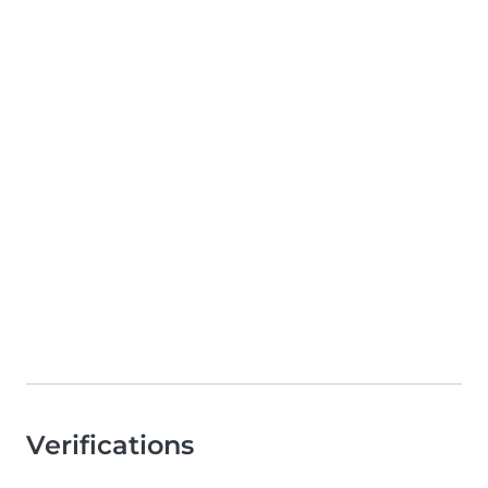
Verifications