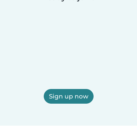
Sign up now