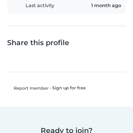
Last activity
1 month ago
Share this profile
•
Sign up for free
Report member
Ready to join?