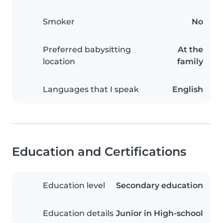
Smoker
No
Preferred babysitting
At the
location
family
Languages that I speak
English
Education and Certifications
Education level
Secondary education
Education details
Junior in High-school