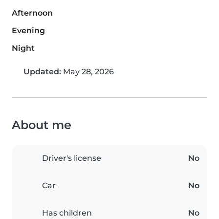
Afternoon
Evening
Night
Updated:
May 28, 2026
About me
Driver's license
No
Car
No
Has children
No