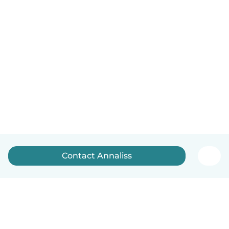
Contact Annaliss