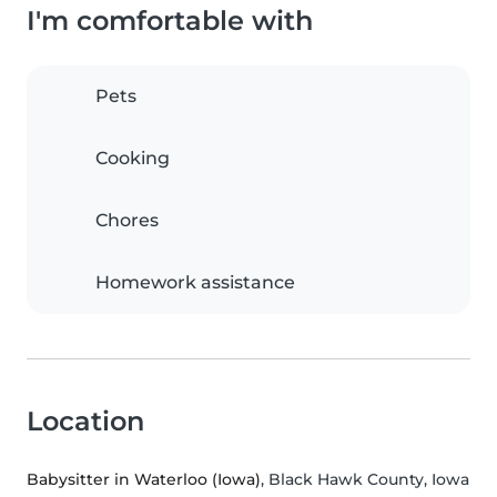
I'm comfortable with
Pets
Cooking
Chores
Homework assistance
Location
Babysitter in Waterloo (Iowa)
, Black Hawk County, Iowa