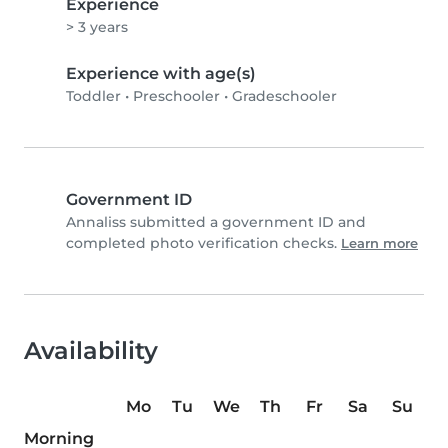
Experience
> 3 years
Experience with age(s)
Toddler
•
Preschooler
•
Gradeschooler
Government ID
Annaliss submitted a government ID and
completed photo verification checks.
Learn more
Availability
Mo
Tu
We
Th
Fr
Sa
Su
Morning