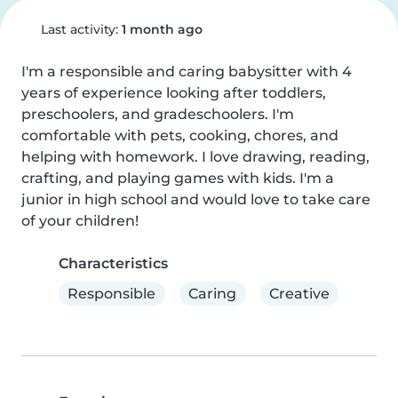
Last activity:
1 month ago
I'm a responsible and caring babysitter with 4 
years of experience looking after toddlers, 
preschoolers, and gradeschoolers. I'm 
comfortable with pets, cooking, chores, and 
helping with homework. I love drawing, reading, 
crafting, and playing games with kids. I'm a 
junior in high school and would love to take care 
of your children!
Characteristics
Responsible
Caring
Creative