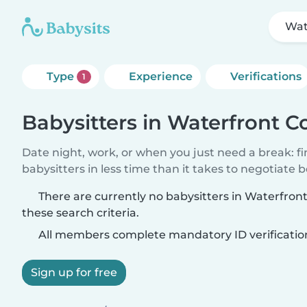
Wat
Type
Experience
Verifications
1
Babysitters in Waterfront C
Date night, work, or when you just need a break: f
babysitters in less time than it takes to negotiate 
There are currently no babysitters in Waterfro
these search criteria.
All members complete mandatory ID verificatio
Sign up for free