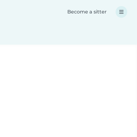
Become a sitter