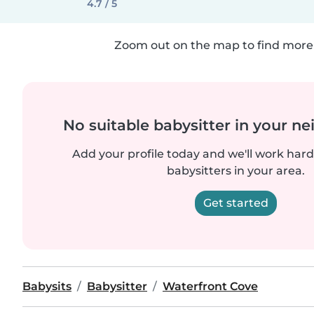
4.7 / 5
Zoom out on the map to find more 
No suitable babysitter in your 
Add your profile today and we'll work hard 
babysitters in your area.
Get started
Babysits
Babysitter
Waterfront Cove