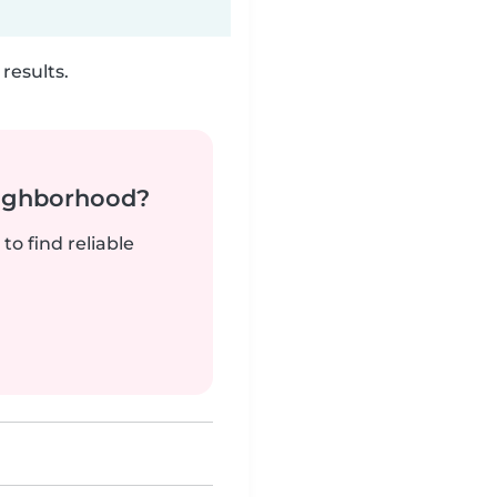
results.
neighborhood?
to find reliable