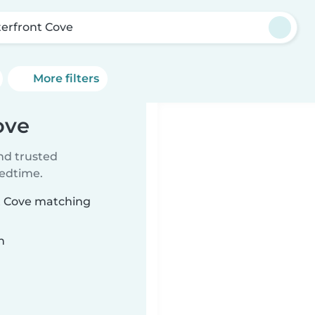
erfront Cove
More filters
ove
ind trusted
bedtime.
nt Cove matching
n