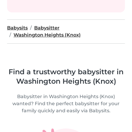
Babysits
Babysitter
Washington Heights (Knox)
Find a trustworthy babysitter in
Washington Heights (Knox)
Babysitter in Washington Heights (Knox)
wanted? Find the perfect babysitter for your
family quickly and easily via Babysits.