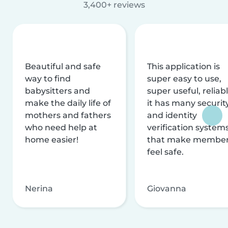
3,400+ reviews
Beautiful and safe
This application is
way to find
super easy to use,
babysitters and
super useful, reliabl
make the daily life of
it has many securit
mothers and fathers
and identity
who need help at
verification system
home easier!
that make membe
feel safe.
Nerina
Giovanna