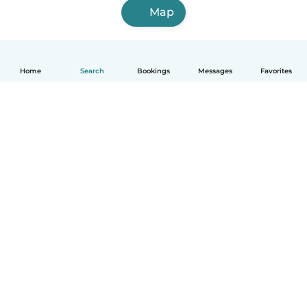
Map
Home
Search
Bookings
Messages
Favorites
How it works
Help
Terms & Privacy
Pricing
Company details
Babysits for Work
Community standards