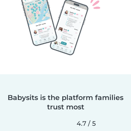
Babysits is the platform families
trust most
4.7 / 5