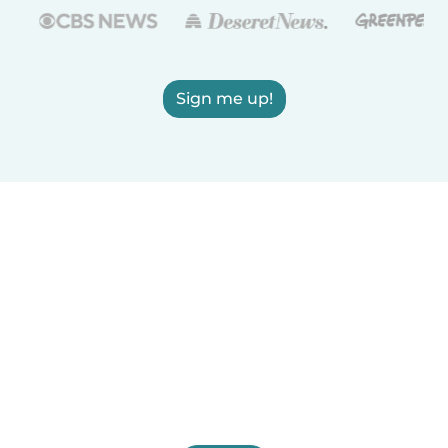
Sign me up!