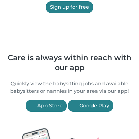
Sign up for free
Care is always within reach with
our app
Quickly view the babysitting jobs and available
babysitters or nannies in your area via our app!
App Store
Google Play