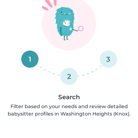
1
3
2
Search
Filter based on your needs and review detailed
babysitter profiles in Washington Heights (Knox).