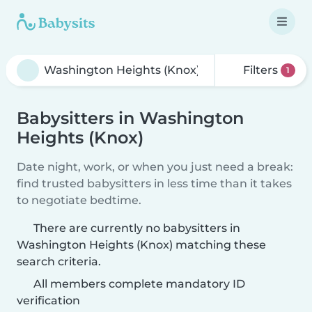
Filters
1
Babysitters in Washington
Heights (Knox)
Date night, work, or when you just need a break:
find trusted babysitters in less time than it takes
to negotiate bedtime.
There are currently no babysitters in
Washington Heights (Knox) matching these
search criteria.
All members complete mandatory ID
verification