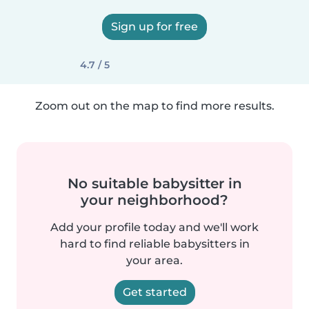
Sign up for free
4.7 / 5
Zoom out on the map to find more results.
No suitable babysitter in
your neighborhood?
Add your profile today and we'll work
hard to find reliable babysitters in
your area.
Get started