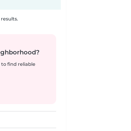
results.
neighborhood?
to find reliable