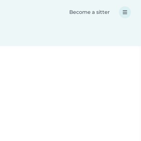
Become a sitter