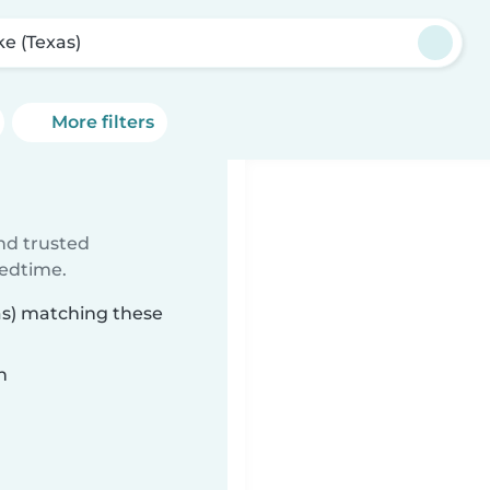
e (Texas)
More filters
ind trusted
bedtime.
as) matching these
n