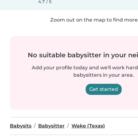
4.7 / 5
Zoom out on the map to find more 
No suitable babysitter in your 
Add your profile today and we'll work hard 
babysitters in your area.
Get started
Babysits
Babysitter
Wake (Texas)