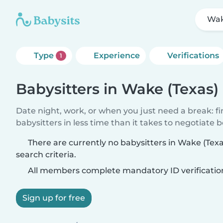
Wak
Type
Experience
Verifications
1
Babysitters in Wake (Texas)
Date night, work, or when you just need a break: f
babysitters in less time than it takes to negotiate 
There are currently no babysitters in Wake (Tex
search criteria.
All members complete mandatory ID verificatio
Sign up for free