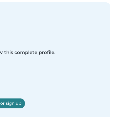
w this complete profile.
 or sign up