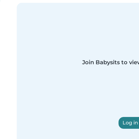
Join Babysits to vie
Log in