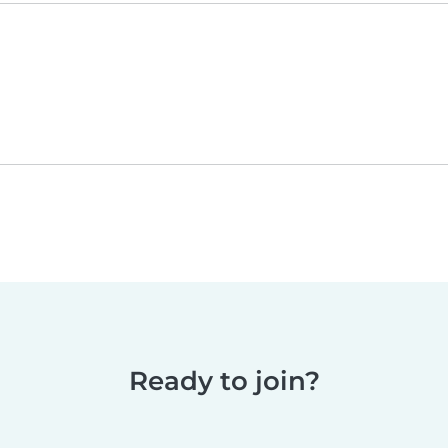
Ready to join?