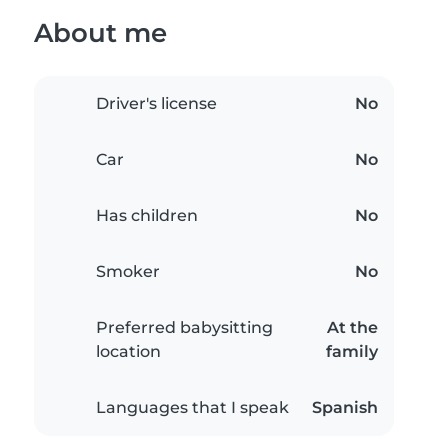
About me
Driver's license
No
Car
No
Has children
No
Smoker
No
Preferred babysitting
At the
location
family
Languages that I speak
Spanish