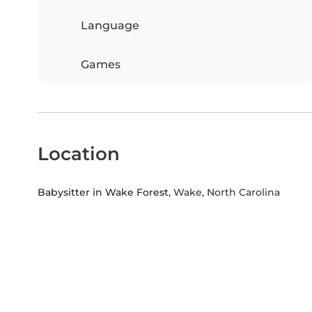
Language
Games
Location
Babysitter in Wake Forest
, Wake, North Carolina