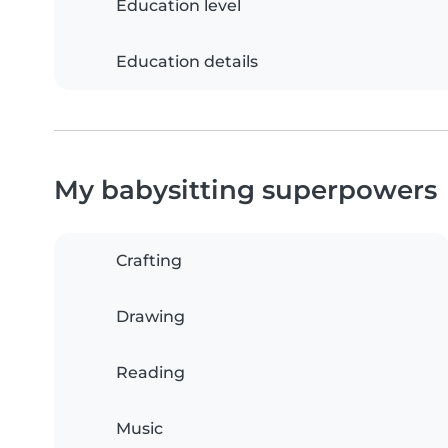
Education level
Education details
My babysitting superpowers
Crafting
Drawing
Reading
Music