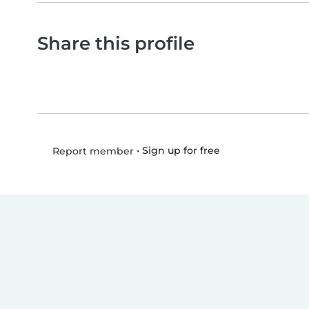
Share this profile
•
Sign up for free
Report member