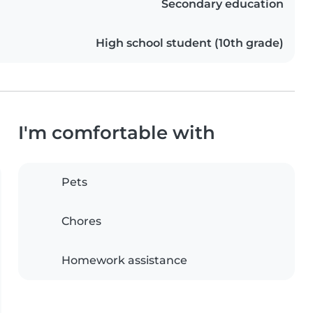
Secondary education
High school student (10th grade)
I'm comfortable with
Pets
Chores
Homework assistance