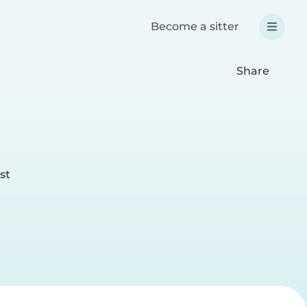
Become a sitter
Share
st