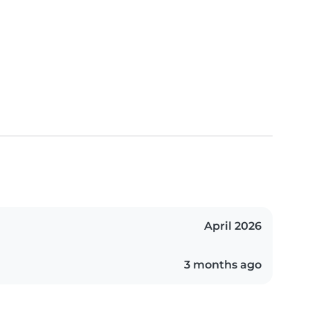
April 2026
3 months ago