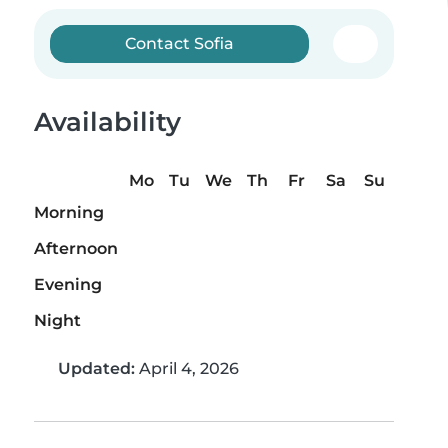
Contact Sofia
Availability
Mo
Tu
We
Th
Fr
Sa
Su
Morning
Afternoon
Evening
Night
Updated:
April 4, 2026