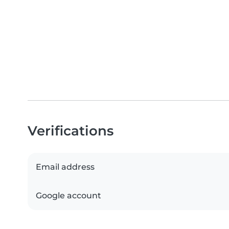
Verifications
Email address
Google account