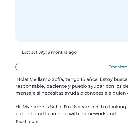
Last activity:
3 months ago
Translate
¡Hola! Me llamo Sofía, tengo 16 años. Estoy busc
responsable, paciente y puedo ayudar con los de
mensaje si necesitas ayuda o conoces a alguien q
Hi! My name is Sofia, I'm 16 years old. I'm looking
patient, and I can help with homework and..
Read more