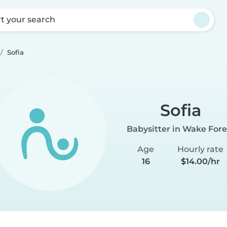
rt your search
Sofia
Sofia
Babysitter in Wake Fore
Age
Hourly rate
16
$14.00/hr