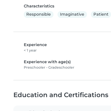
Characteristics
Responsible
Imaginative
Patient
Experience
< 1 year
Experience with age(s)
Preschooler
•
Gradeschooler
Education and Certifications