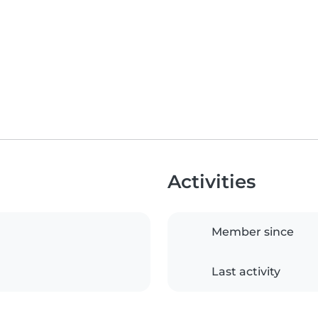
Activities
Member since
Last activity