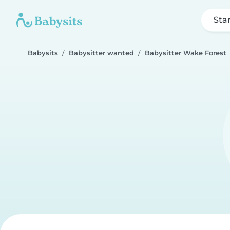
Sta
Babysits
Babysitter wanted
Babysitter Wake Forest