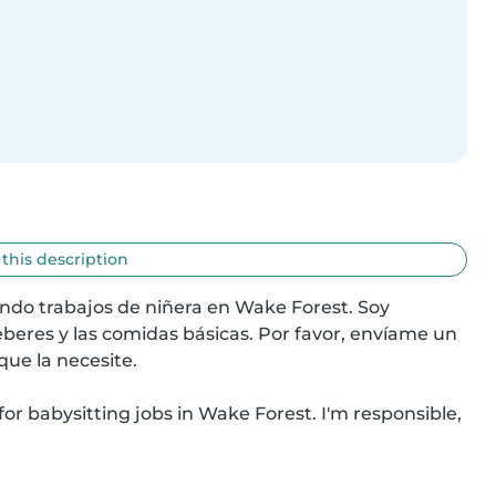
 this description
ando trabajos de niñera en Wake Forest. Soy 
beres y las comidas básicas. Por favor, envíame un 
ue la necesite.

 for babysitting jobs in Wake Forest. I'm responsible, 