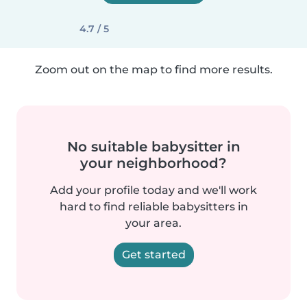
4.7 / 5
Zoom out on the map to find more results.
No suitable babysitter in
your neighborhood?
Add your profile today and we'll work
hard to find reliable babysitters in
your area.
Get started