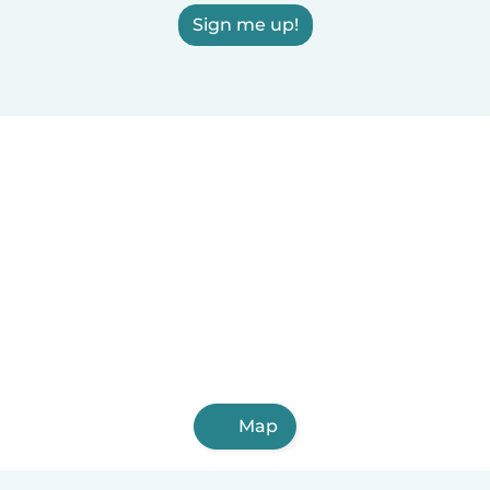
Sign me up!
Map