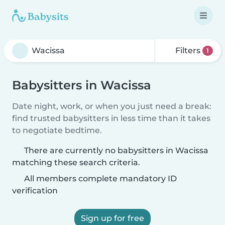
Filters
1
Babysitters in Wacissa
Date night, work, or when you just need a break:
find trusted babysitters in less time than it takes
to negotiate bedtime.
There are currently no babysitters in Wacissa
matching these search criteria.
All members complete mandatory ID
verification
Sign up for free