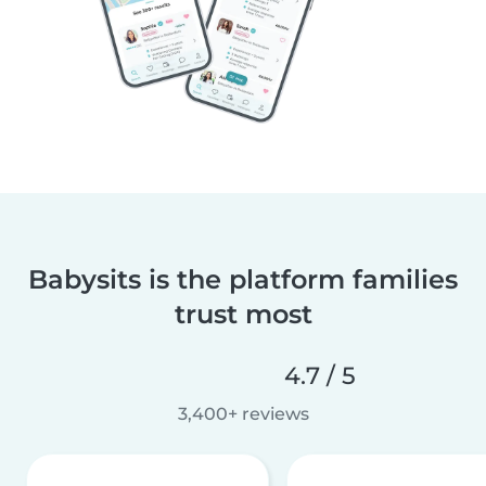
Babysits is the platform families
trust most
4.7 / 5
3,400+ reviews