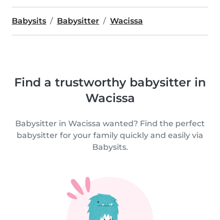
Babysits
Babysitter
Wacissa
Find a trustworthy babysitter in
Wacissa
Babysitter in Wacissa wanted? Find the perfect
babysitter for your family quickly and easily via
Babysits.