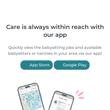
Care is always within reach with
our app
Quickly view the babysitting jobs and available
babysitters or nannies in your area via our app!
App Store
Google Play