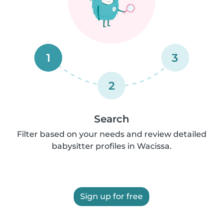
1
3
2
Search
Filter based on your needs and review detailed
babysitter profiles in Wacissa.
Sign up for free