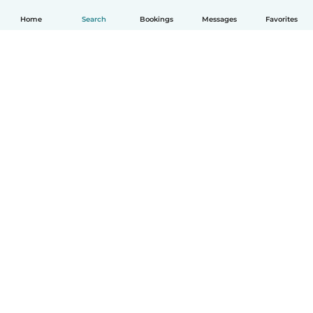
Home
Search
Bookings
Messages
Favorites
How it works
Help
Terms & Privacy
Pricing
Company details
Babysits for Work
Community standards
© Babysits B.V.