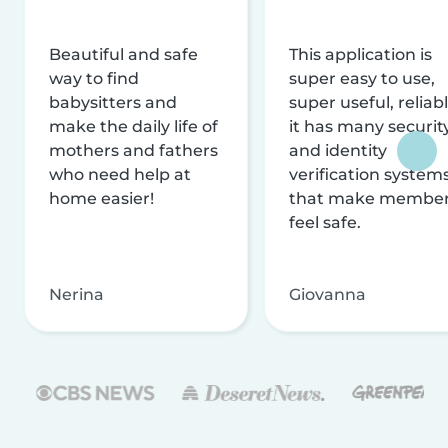
Beautiful and safe
This application is
way to find
super easy to use,
babysitters and
super useful, reliabl
make the daily life of
it has many securit
mothers and fathers
and identity
who need help at
verification system
home easier!
that make membe
feel safe.
Nerina
Giovanna