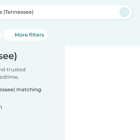
la (Tennessee)
More filters
see)
ind trusted
bedtime.
nnessee) matching
n