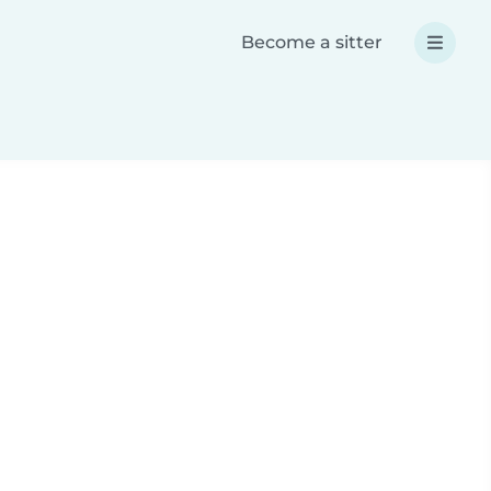
Become a sitter