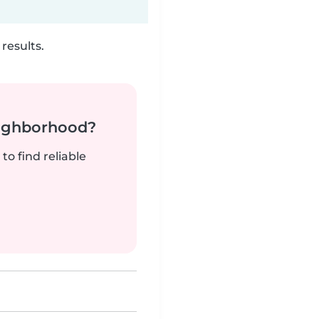
results.
neighborhood?
to find reliable