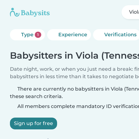
Vio
Type
Experience
Verifications
1
Babysitters in Viola (Tennes
Date night, work, or when you just need a break: f
babysitters in less time than it takes to negotiate 
There are currently no babysitters in Viola (Te
these search criteria.
All members complete mandatory ID verificatio
Sign up for free