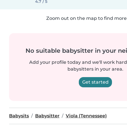
4.7 / 5
Zoom out on the map to find more 
No suitable babysitter in your 
Add your profile today and we'll work hard 
babysitters in your area.
Get started
Babysits
Babysitter
Viola (Tennessee)