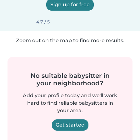
Sign up for free
4.7 / 5
Zoom out on the map to find more results.
No suitable babysitter in
your neighborhood?
Add your profile today and we'll work
hard to find reliable babysitters in
your area.
Get started