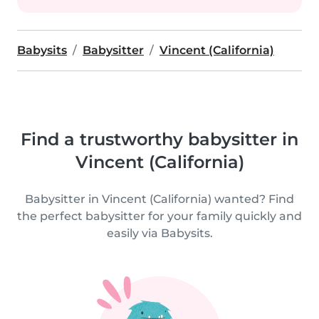
Babysits
Babysitter
Vincent (California)
Find a trustworthy babysitter in
Vincent (California)
Babysitter in Vincent (California) wanted? Find
the perfect babysitter for your family quickly and
easily via Babysits.