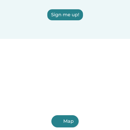
Sign me up!
Map