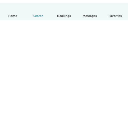
Home
Search
Bookings
Messages
Favorites
How it works
Help
Terms & Privacy
Pricing
Company details
Babysits for Work
Community standards
© Babysits B.V.