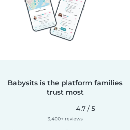
Babysits is the platform families
trust most
4.7 / 5
3,400+ reviews