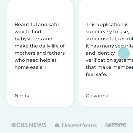
Beautiful and safe
This application is
way to find
super easy to use,
babysitters and
super useful, reliabl
make the daily life of
it has many securit
mothers and fathers
and identity
who need help at
verification system
home easier!
that make membe
feel safe.
Nerina
Giovanna