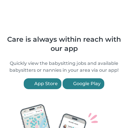
Care is always within reach with
our app
Quickly view the babysitting jobs and available
babysitters or nannies in your area via our app!
App Store
Google Play