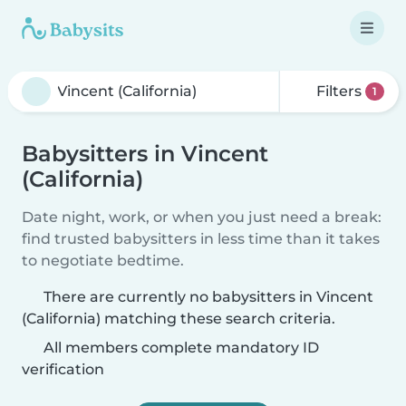
Filters
1
Babysitters in Vincent
(California)
Date night, work, or when you just need a break:
find trusted babysitters in less time than it takes
to negotiate bedtime.
There are currently no babysitters in Vincent
(California) matching these search criteria.
All members complete mandatory ID
verification