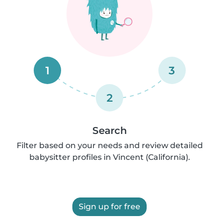
1
3
2
Search
Filter based on your needs and review detailed
babysitter profiles in Vincent (California).
Sign up for free