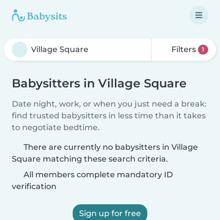
Filters
1
Babysitters in Village Square
Date night, work, or when you just need a break:
find trusted babysitters in less time than it takes
to negotiate bedtime.
There are currently no babysitters in Village
Square matching these search criteria.
All members complete mandatory ID
verification
Sign up for free