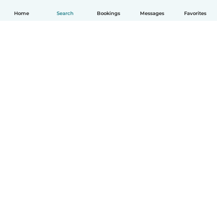
Home
Search
Bookings
Messages
Favorites
How it works
Help
Terms & Privacy
Pricing
Company details
Babysits for Work
Community standards
© Babysits B.V.