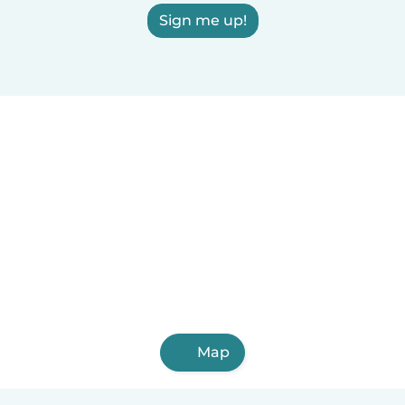
Sign me up!
Map