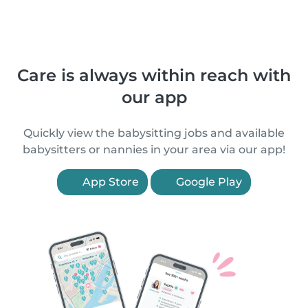
Care is always within reach with
our app
Quickly view the babysitting jobs and available
babysitters or nannies in your area via our app!
App Store
Google Play