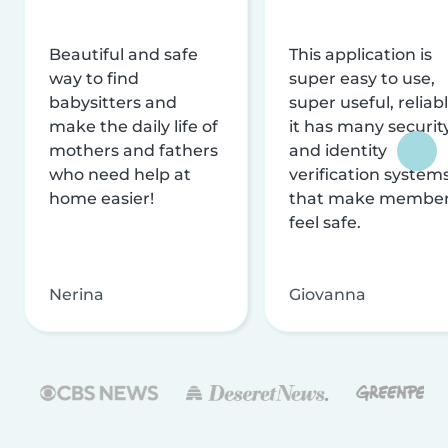
Beautiful and safe
This application is
way to find
super easy to use,
babysitters and
super useful, reliabl
make the daily life of
it has many securit
mothers and fathers
and identity
who need help at
verification system
home easier!
that make membe
feel safe.
Nerina
Giovanna