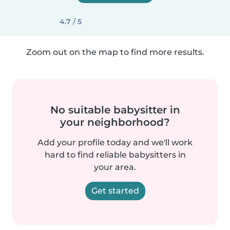
4.7 / 5
Zoom out on the map to find more results.
No suitable babysitter in
your neighborhood?
Add your profile today and we'll work
hard to find reliable babysitters in
your area.
Get started