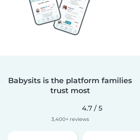
Babysits is the platform families
trust most
4.7 / 5
3,400+ reviews