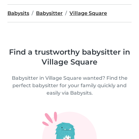
Babysits
Babysitter
Village Square
Find a trustworthy babysitter in
Village Square
Babysitter in Village Square wanted? Find the
perfect babysitter for your family quickly and
easily via Babysits.