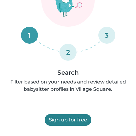
1
3
2
Search
Filter based on your needs and review detailed
babysitter profiles in Village Square.
Sign up for free