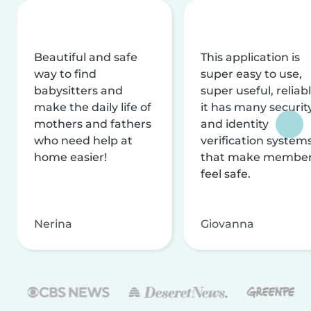
Beautiful and safe
This application is
way to find
super easy to use,
babysitters and
super useful, reliabl
make the daily life of
it has many securit
mothers and fathers
and identity
who need help at
verification system
home easier!
that make membe
feel safe.
Nerina
Giovanna