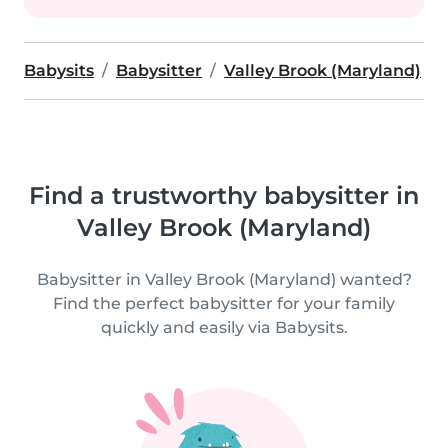
Babysits
Babysitter
Valley Brook (Maryland)
Find a trustworthy babysitter in
Valley Brook (Maryland)
Babysitter in Valley Brook (Maryland) wanted?
Find the perfect babysitter for your family
quickly and easily via Babysits.