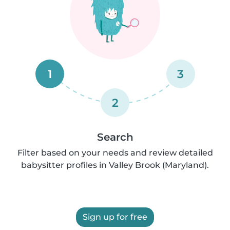
1
3
2
Search
Filter based on your needs and review detailed
babysitter profiles in Valley Brook (Maryland).
Sign up for free