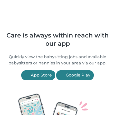
Care is always within reach with
our app
Quickly view the babysitting jobs and available
babysitters or nannies in your area via our app!
App Store
Google Play