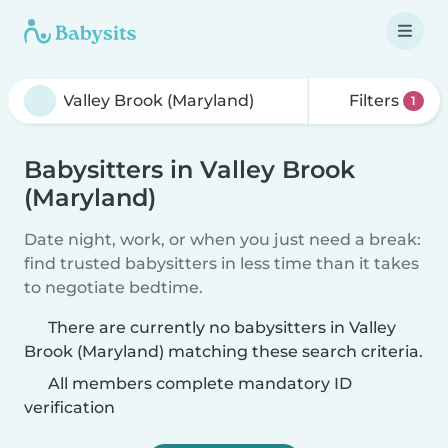
Filters
1
Babysitters in Valley Brook
(Maryland)
Date night, work, or when you just need a break:
find trusted babysitters in less time than it takes
to negotiate bedtime.
There are currently no babysitters in Valley
Brook (Maryland) matching these search criteria.
All members complete mandatory ID
verification