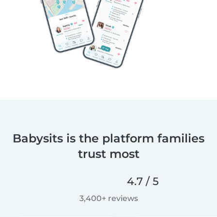
Babysits is the platform families
trust most
4.7 / 5
3,400+ reviews