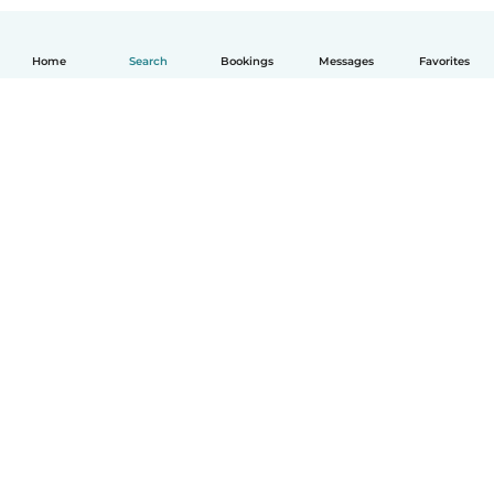
Home
Search
Bookings
Messages
Favorites
How it works
Help
Terms & Privacy
Pricing
Company details
Babysits for Work
Community standards
© Babysits B.V.