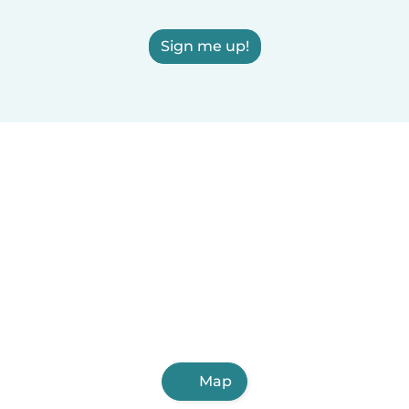
Sign me up!
Map