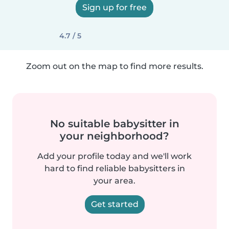
Sign up for free
4.7 / 5
Zoom out on the map to find more results.
No suitable babysitter in
your neighborhood?
Add your profile today and we'll work
hard to find reliable babysitters in
your area.
Get started