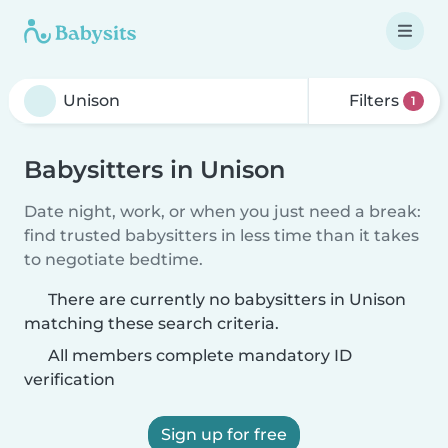
Filters
1
Babysitters in Unison
Date night, work, or when you just need a break:
find trusted babysitters in less time than it takes
to negotiate bedtime.
There are currently no babysitters in Unison
matching these search criteria.
All members complete mandatory ID
verification
Sign up for free