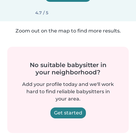
4.7 / 5
Zoom out on the map to find more results.
No suitable babysitter in
your neighborhood?
Add your profile today and we'll work
hard to find reliable babysitters in
your area.
Get started