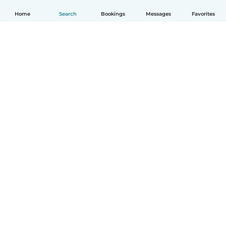
Home
Search
Bookings
Messages
Favorites
How it works
Help
Terms & Privacy
Pricing
Company details
Babysits for Work
Community standards
© Babysits B.V.