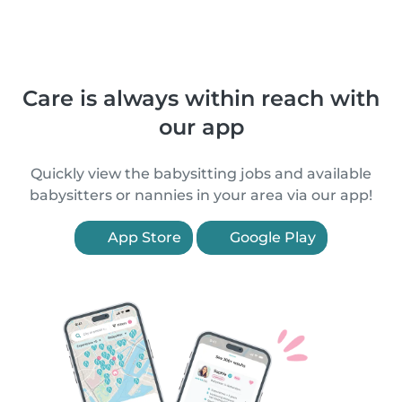
Care is always within reach with
our app
Quickly view the babysitting jobs and available
babysitters or nannies in your area via our app!
App Store
Google Play