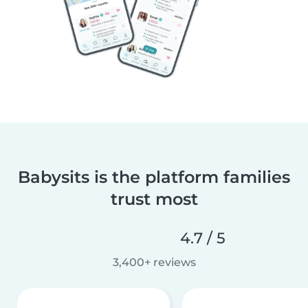
Babysits is the platform families
trust most
4.7 / 5
3,400+ reviews