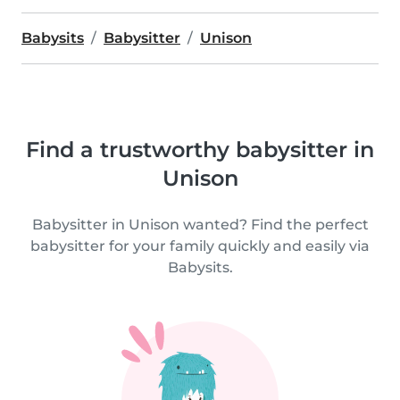
Babysits
Babysitter
Unison
Find a trustworthy babysitter in
Unison
Babysitter in Unison wanted? Find the perfect
babysitter for your family quickly and easily via
Babysits.