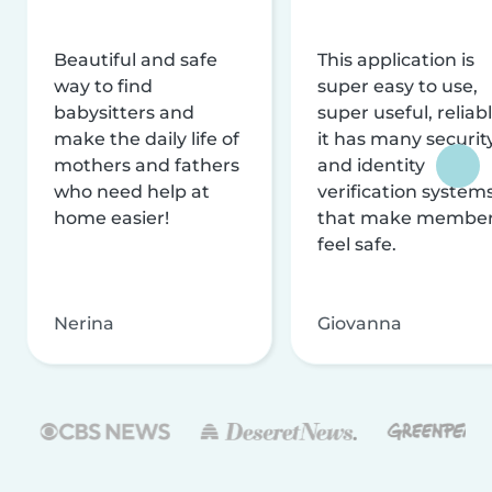
Beautiful and safe
This application is
way to find
super easy to use,
babysitters and
super useful, reliabl
make the daily life of
it has many securit
mothers and fathers
and identity
who need help at
verification system
home easier!
that make membe
feel safe.
Nerina
Giovanna