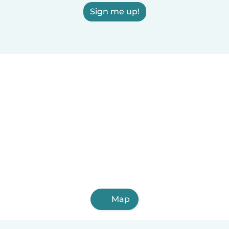
Sign me up!
Map