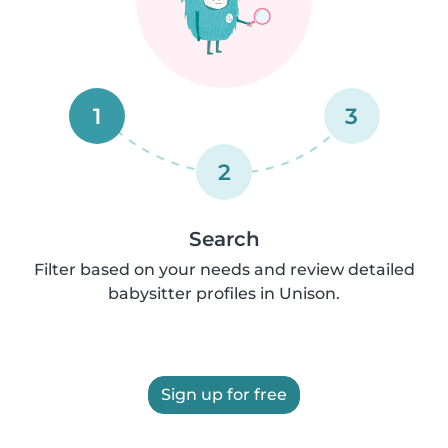
1
3
2
Search
Filter based on your needs and review detailed
babysitter profiles in Unison.
Sign up for free