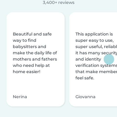
3,400+ reviews
Beautiful and safe
This application is
way to find
super easy to use,
babysitters and
super useful, reliabl
make the daily life of
it has many securit
mothers and fathers
and identity
who need help at
verification system
home easier!
that make membe
feel safe.
Nerina
Giovanna