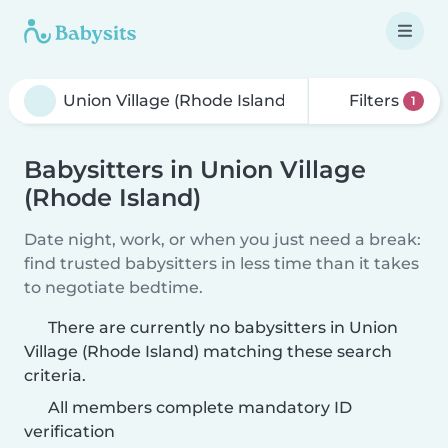
Filters
1
Babysitters in Union Village
(Rhode Island)
Date night, work, or when you just need a break:
find trusted babysitters in less time than it takes
to negotiate bedtime.
There are currently no babysitters in Union
Village (Rhode Island) matching these search
criteria.
All members complete mandatory ID
verification