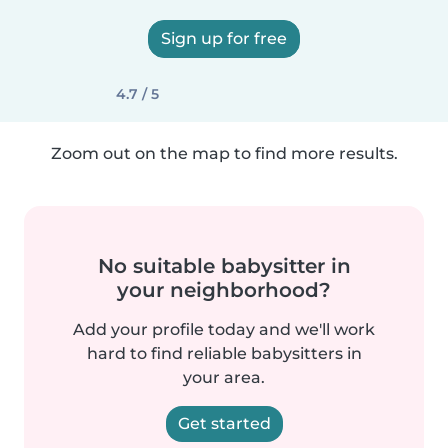
Sign up for free
4.7 / 5
Zoom out on the map to find more results.
No suitable babysitter in
your neighborhood?
Add your profile today and we'll work
hard to find reliable babysitters in
your area.
Get started