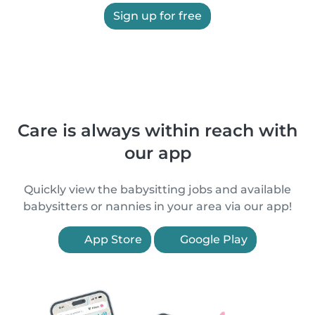
Sign up for free
Care is always within reach with
our app
Quickly view the babysitting jobs and available
babysitters or nannies in your area via our app!
App Store
Google Play