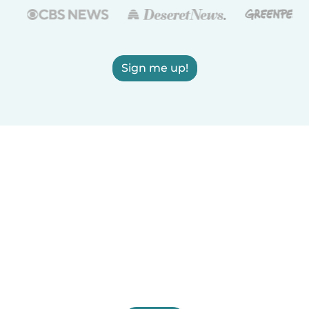
Sign me up!