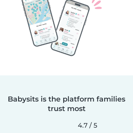
Babysits is the platform families
trust most
4.7 / 5