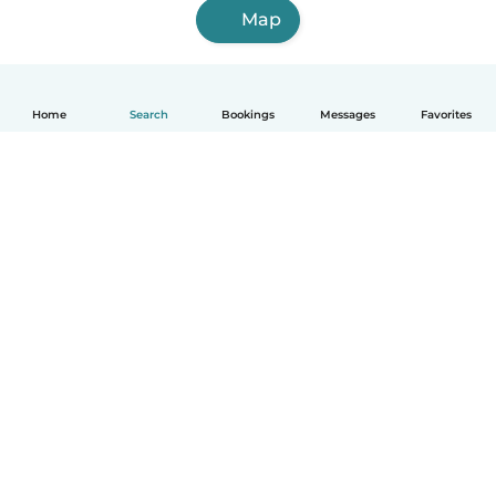
Map
Home
Search
Bookings
Messages
Favorites
How it works
Help
Terms & Privacy
Pricing
Company details
Babysits for Work
Community standards