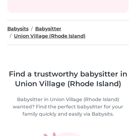
Babysits
Babysitter
Union Village (Rhode Island)
Find a trustworthy babysitter in
Union Village (Rhode Island)
Babysitter in Union Village (Rhode Island)
wanted? Find the perfect babysitter for your
family quickly and easily via Babysits.