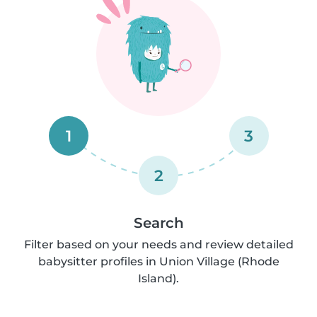
1
3
2
Search
Filter based on your needs and review detailed
babysitter profiles in Union Village (Rhode
Island).