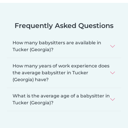
Frequently Asked Questions
How many babysitters are available in
Tucker (Georgia)?
How many years of work experience does
the average babysitter in Tucker
(Georgia) have?
What is the average age of a babysitter in
Tucker (Georgia)?