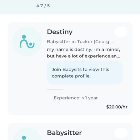
4.7 / 5
Destiny
Babysitter in Tucker (Georgia)
my name is destiny. I'm a minor,
but have a lot of experience,and
maturity. I have babysat my
cousins, siblings, to family
Join Babysits to view this
members friends kids. I have
complete profile.
watched ages one year to about..
Experience: < 1 year
$20.00/hr
Babysitter