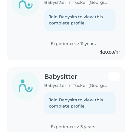
Babysitter in Tucker (Georgia)
Join Babysits to view this
complete profile.
Experience: > 11 years
$20.00/hr
Babysitter
Babysitter in Tucker (Georgia)
Join Babysits to view this
complete profile.
Experience: > 3 years