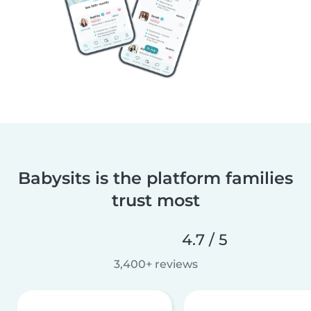
Babysits is the platform families
trust most
4.7 / 5
3,400+ reviews