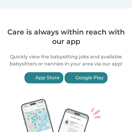
Care is always within reach with
our app
Quickly view the babysitting jobs and available
babysitters or nannies in your area via our app!
App Store
Google Play