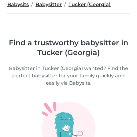
Babysits
Babysitter
Tucker (Georgia)
Find a trustworthy babysitter in
Tucker (Georgia)
Babysitter in Tucker (Georgia) wanted? Find the
perfect babysitter for your family quickly and
easily via Babysits.