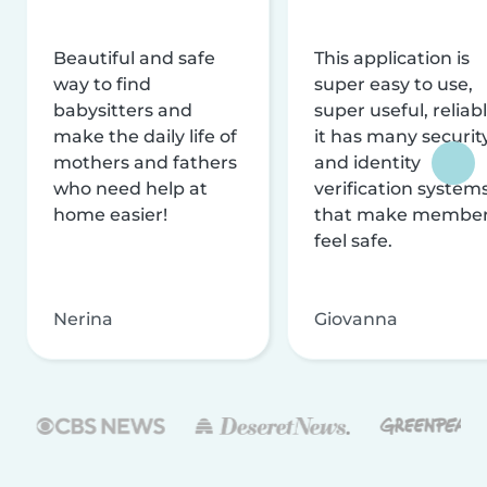
Beautiful and safe
This application is
way to find
super easy to use,
babysitters and
super useful, reliabl
make the daily life of
it has many securit
mothers and fathers
and identity
who need help at
verification system
home easier!
that make membe
feel safe.
Nerina
Giovanna