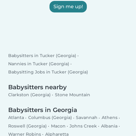
Sign me up!
Babysitters in Tucker (Georgia)
Nannies in Tucker (Georgia)
Babysitting Jobs in Tucker (Georgia)
Babysitters nearby
Clarkston (Georgia)
Stone Mountain
Babysitters in Georgia
Atlanta
Columbus (Georgia)
Savannah
Athens
Roswell (Georgia)
Macon
Johns Creek
Albania
Warner Robins
Alpharetta