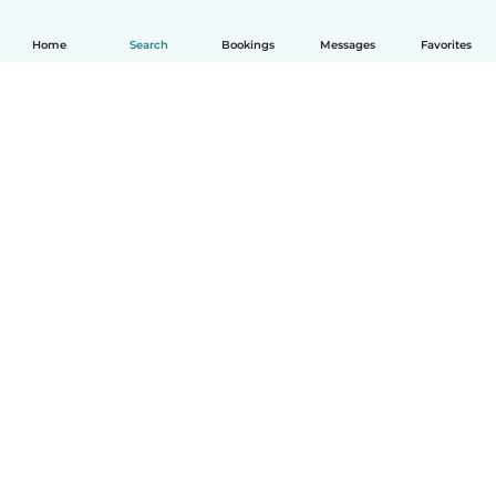
Home
Search
Bookings
Messages
Favorites
How it works
Help
Terms & Privacy
Pricing
Company details
Babysits for Work
Community standards
© Babysits B.V.