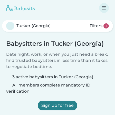
Filters
1
Babysitters in Tucker (Georgia)
Date night, work, or when you just need a break:
find trusted babysitters in less time than it takes
to negotiate bedtime.
3 active babysitters in Tucker (Georgia)
All members complete mandatory ID
verification
Sign up for free