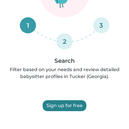
1
3
2
Search
Filter based on your needs and review detailed
babysitter profiles in Tucker (Georgia).
Sign up for free