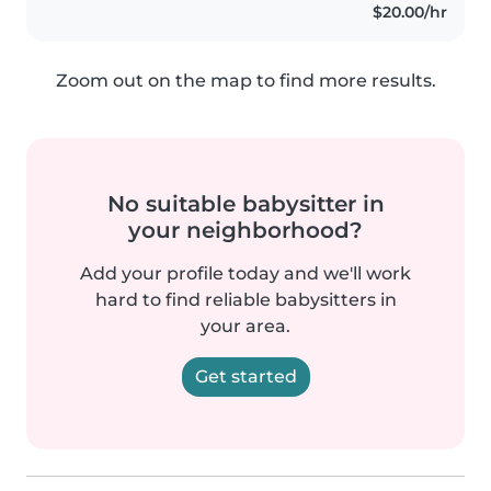
$20.00/hr
Zoom out on the map to find more results.
No suitable babysitter in
your neighborhood?
Add your profile today and we'll work
hard to find reliable babysitters in
your area.
Get started