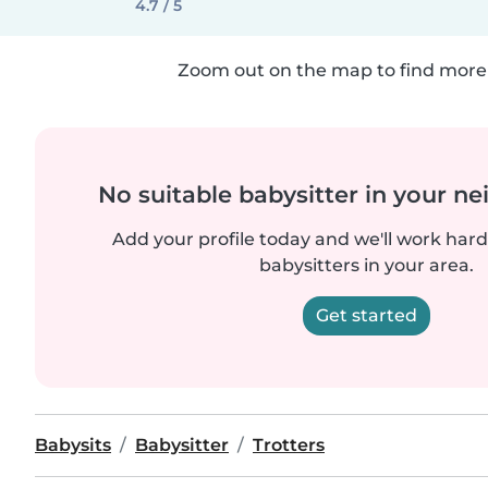
4.7 / 5
Zoom out on the map to find more 
No suitable babysitter in your 
Add your profile today and we'll work hard 
babysitters in your area.
Get started
Babysits
Babysitter
Trotters