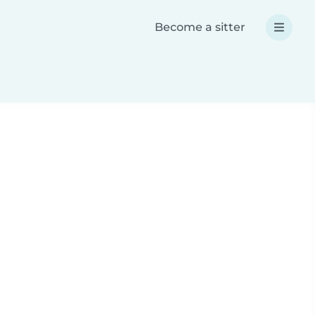
Become a sitter