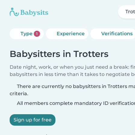
Tro
Type
Experience
Verifications
1
Babysitters in Trotters
Date night, work, or when you just need a break: f
babysitters in less time than it takes to negotiate 
There are currently no babysitters in Trotters 
criteria.
All members complete mandatory ID verificatio
Sign up for free