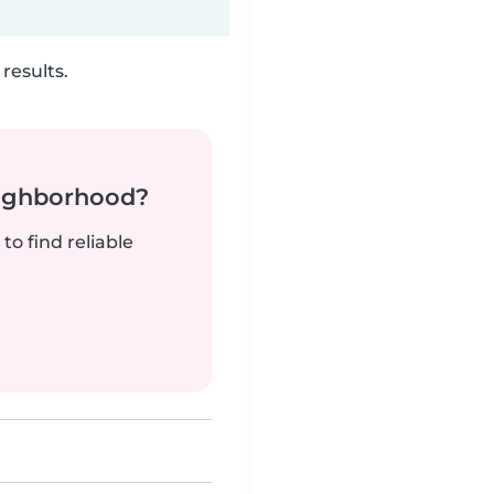
results.
neighborhood?
to find reliable