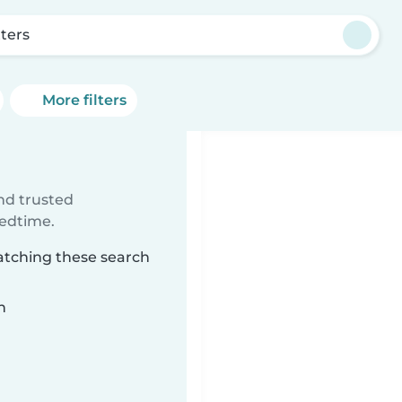
tters
More filters
ind trusted
bedtime.
matching these search
n