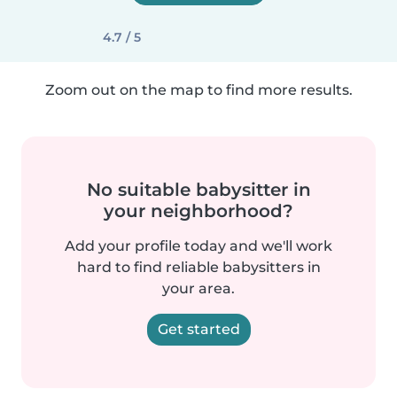
4.7 / 5
Zoom out on the map to find more results.
No suitable babysitter in
your neighborhood?
Add your profile today and we'll work
hard to find reliable babysitters in
your area.
Get started