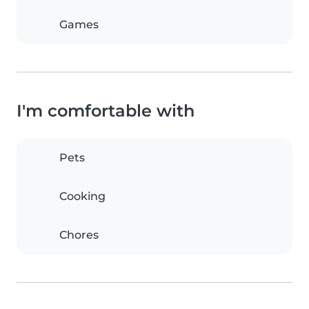
Games
I'm comfortable with
Pets
Cooking
Chores