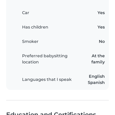
Car
Yes
Has children
Yes
Smoker
No
Preferred babysitting
At the
location
family
English
Languages that I speak
Spanish
Education and Certifications