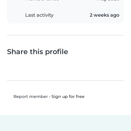
Last activity
2 weeks ago
Share this profile
•
Sign up for free
Report member