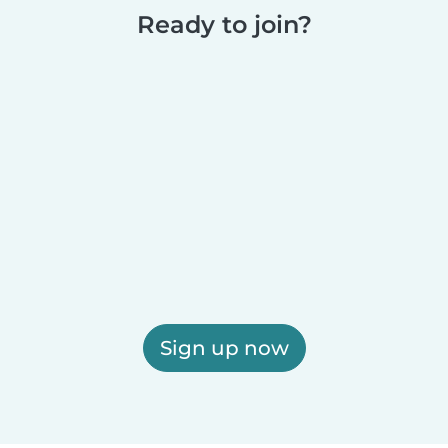
Ready to join?
Sign up now