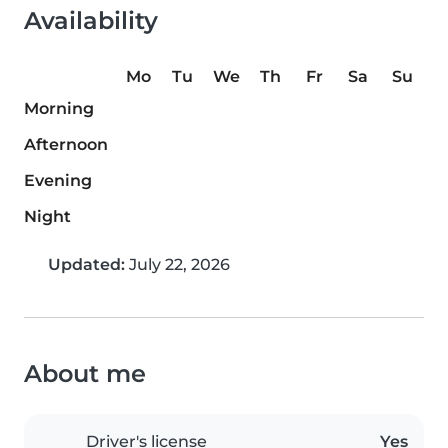
Availability
Mo
Tu
We
Th
Fr
Sa
Su
Morning
Afternoon
Evening
Night
Updated:
July 22, 2026
About me
Driver's license
Yes