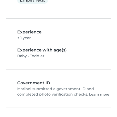
Empathetic
Experience
< 1 year
Experience with age(s)
Baby
•
Toddler
Government ID
Maribel submitted a government ID and
completed photo verification checks.
Learn more