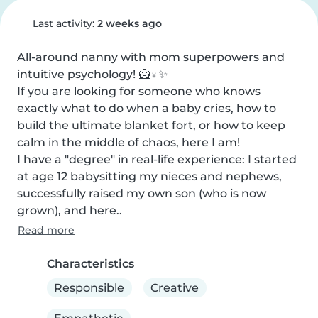
Last activity:
2 weeks ago
All-around nanny with mom superpowers and 
intuitive psychology! 🦸♀️✨

If you are looking for someone who knows 
exactly what to do when a baby cries, how to 
build the ultimate blanket fort, or how to keep 
calm in the middle of chaos, here I am!

I have a "degree" in real-life experience: I started 
at age 12 babysitting my nieces and nephews, 
successfully raised my own son (who is now 
grown), and here..
Read more
Characteristics
Responsible
Creative