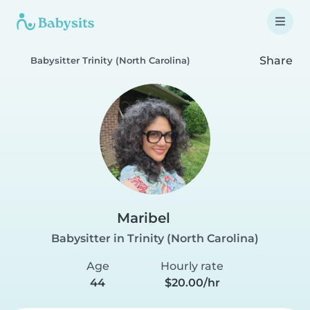
Share
Babysitter Trinity (North Carolina)
Maribel
Babysitter in Trinity (North Carolina)
Age
Hourly rate
44
$20.00/hr