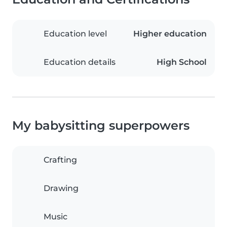
Education level
Higher education
Education details
High School
My babysitting superpowers
Crafting
Drawing
Music