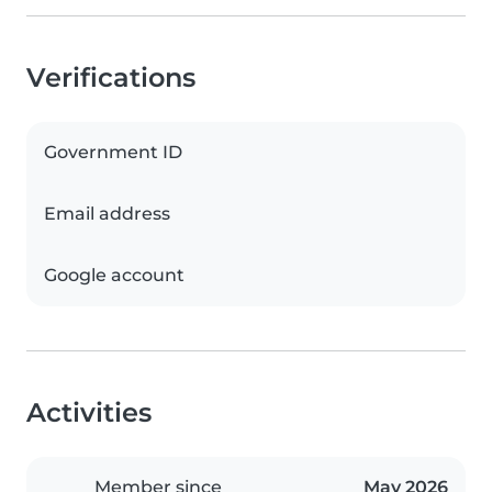
Verifications
Government ID
Email address
Google account
Activities
Member since
May 2026