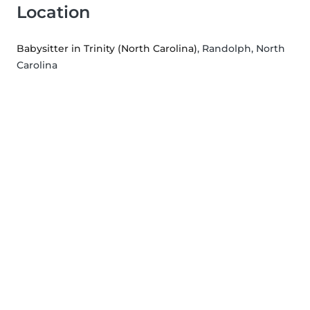
Location
Babysitter in Trinity (North Carolina)
, Randolph, North
Carolina