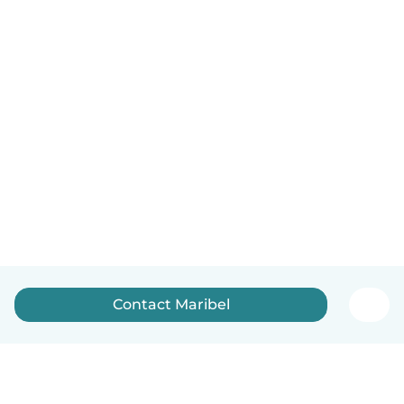
Contact Maribel