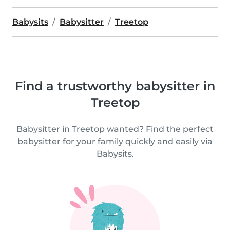
Babysits
Babysitter
Treetop
Find a trustworthy babysitter in
Treetop
Babysitter in Treetop wanted? Find the perfect
babysitter for your family quickly and easily via
Babysits.