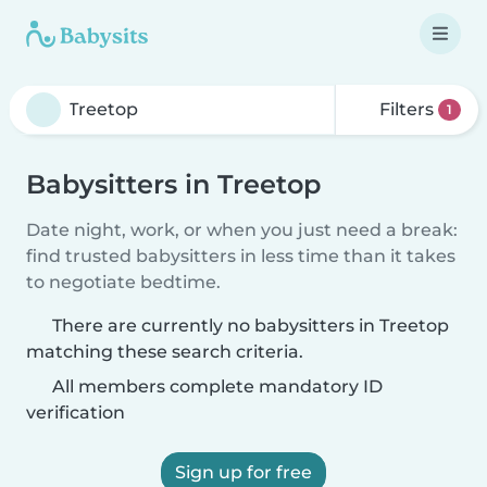
Filters
1
Babysitters in Treetop
Date night, work, or when you just need a break:
find trusted babysitters in less time than it takes
to negotiate bedtime.
There are currently no babysitters in Treetop
matching these search criteria.
All members complete mandatory ID
verification
Sign up for free