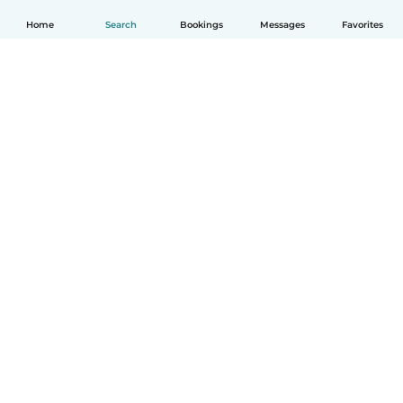
Home
Search
Bookings
Messages
Favorites
How it works
Help
Terms & Privacy
Pricing
Company details
Babysits for Work
Community standards
© Babysits B.V.