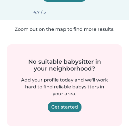
4.7 / 5
Zoom out on the map to find more results.
No suitable babysitter in
your neighborhood?
Add your profile today and we'll work
hard to find reliable babysitters in
your area.
Get started