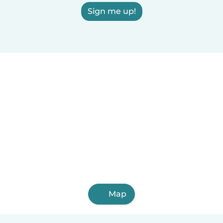
Sign me up!
Map