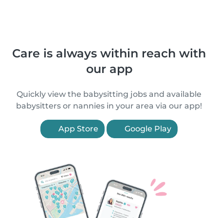
Care is always within reach with
our app
Quickly view the babysitting jobs and available
babysitters or nannies in your area via our app!
App Store
Google Play