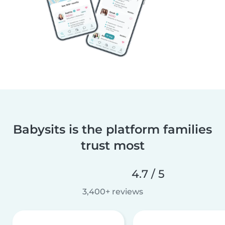
Babysits is the platform families
trust most
4.7 / 5
3,400+ reviews