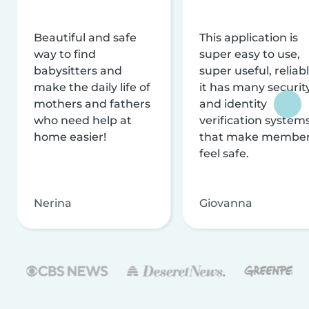
Beautiful and safe
This application is
way to find
super easy to use,
babysitters and
super useful, reliabl
make the daily life of
it has many securit
mothers and fathers
and identity
who need help at
verification system
home easier!
that make membe
feel safe.
Nerina
Giovanna