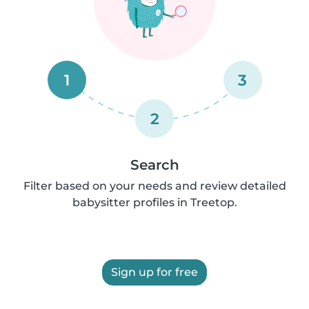
1
3
2
Search
Filter based on your needs and review detailed
babysitter profiles in Treetop.
Sign up for free