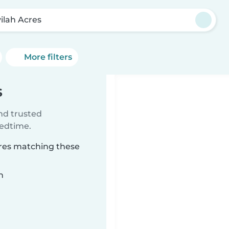
vilah Acres
More filters
s
ind trusted
bedtime.
Acres matching these
n