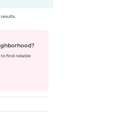
results.
neighborhood?
to find reliable