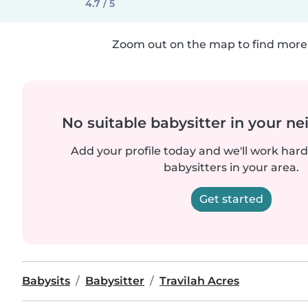
4.7 / 5
Zoom out on the map to find more 
No suitable babysitter in your 
Add your profile today and we'll work hard 
babysitters in your area.
Get started
Babysits
Babysitter
Travilah Acres