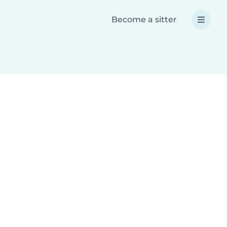
Become a sitter