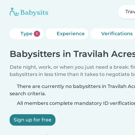
Tra
Type
Experience
Verifications
1
Babysitters in Travilah Acre
Date night, work, or when you just need a break: f
babysitters in less time than it takes to negotiate 
There are currently no babysitters in Travilah 
search criteria.
All members complete mandatory ID verificatio
Sign up for free