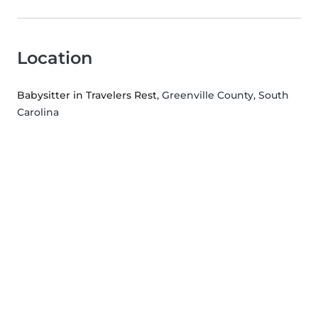
Location
Babysitter in Travelers Rest
, Greenville County, South
Carolina