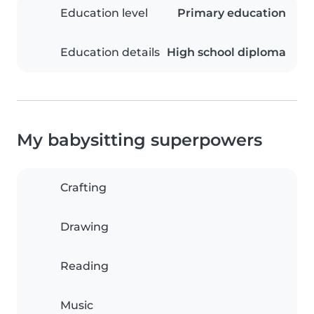
Education level
Primary education
Education details
High school diploma
My babysitting superpowers
Crafting
Drawing
Reading
Music