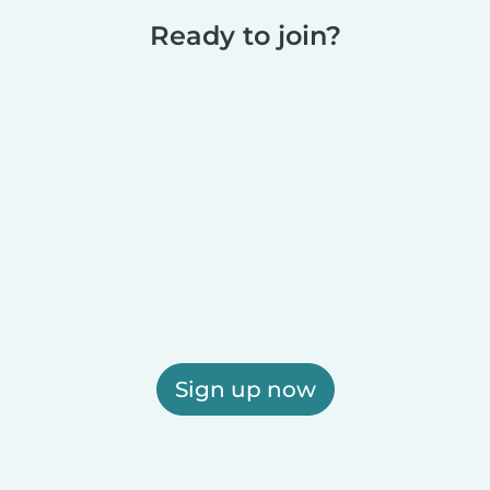
Ready to join?
Sign up now