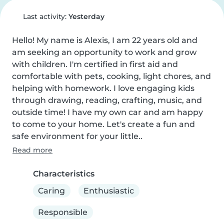
Last activity:
Yesterday
Hello! My name is Alexis, I am 22 years old and 
am seeking an opportunity to work and grow 
with children. I'm certified in first aid and 
comfortable with pets, cooking, light chores, and 
helping with homework. I love engaging kids 
through drawing, reading, crafting, music, and 
outside time! I have my own car and am happy 
to come to your home. Let's create a fun and 
safe environment for your little..
Read more
Characteristics
Caring
Enthusiastic
Responsible