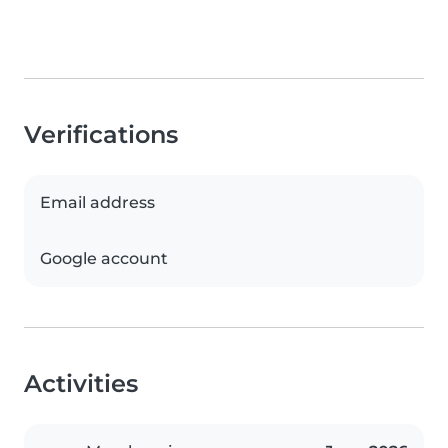
Verifications
Email address
Google account
Activities