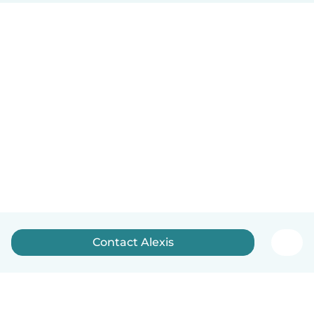
Contact Alexis