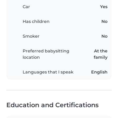
Car
Yes
Has children
No
Smoker
No
Preferred babysitting
At the
location
family
Languages that I speak
English
Education and Certifications