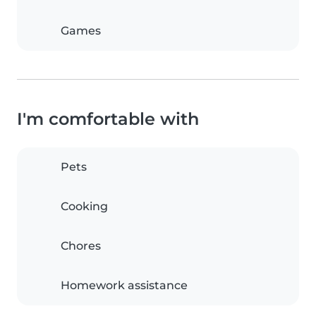
Games
I'm comfortable with
Pets
Cooking
Chores
Homework assistance