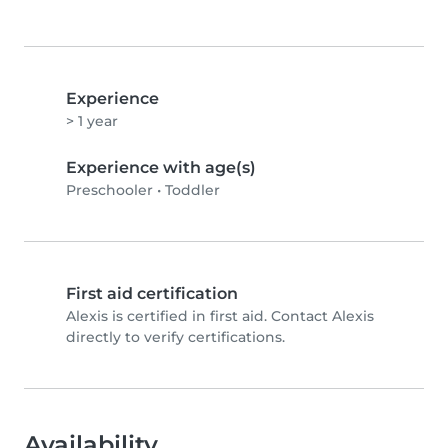
Experience
> 1 year
Experience with age(s)
Preschooler
•
Toddler
First aid certification
Alexis is certified in first aid. Contact Alexis
directly to verify certifications.
Availability