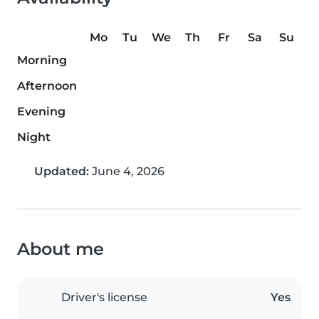
Mo
Tu
We
Th
Fr
Sa
Su
Morning
Afternoon
Evening
Night
Updated:
June 4, 2026
About me
Driver's license
Yes