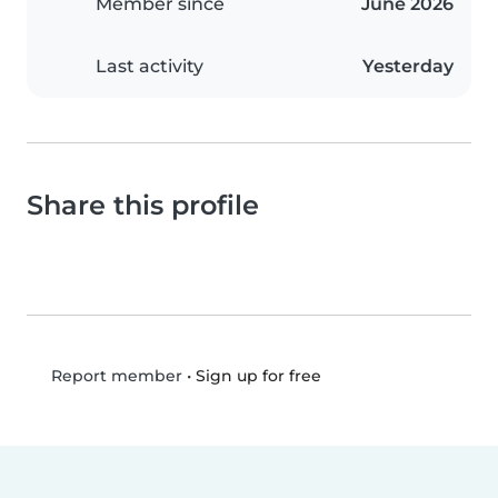
Member since
June 2026
Last activity
Yesterday
Share this profile
•
Sign up for free
Report member