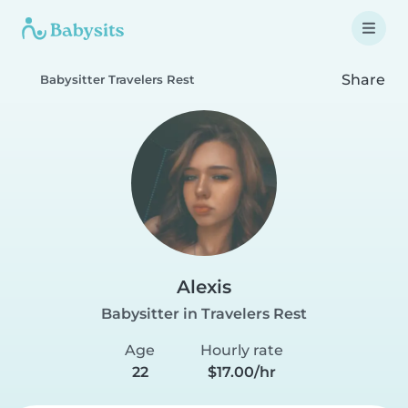
Share
Babysitter Travelers Rest
Alexis
Babysitter in Travelers Rest
Age
Hourly rate
22
$17.00/hr