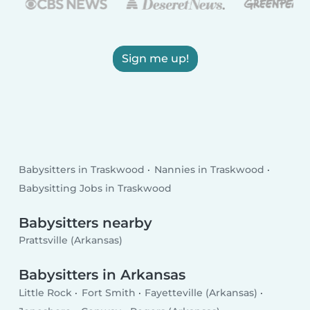
Sign me up!
Babysitters in Traskwood
Nannies in Traskwood
Babysitting Jobs in Traskwood
Babysitters nearby
Prattsville (Arkansas)
Babysitters in Arkansas
Little Rock
Fort Smith
Fayetteville (Arkansas)