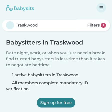
Filters
1
Babysitters in Traskwood
Date night, work, or when you just need a break:
find trusted babysitters in less time than it takes
to negotiate bedtime.
1 active babysitters in Traskwood
All members complete mandatory ID
verification
Sign up for free