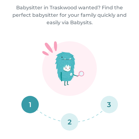
Babysitter in Traskwood wanted? Find the
perfect babysitter for your family quickly and
easily via Babysits.
1
3
2