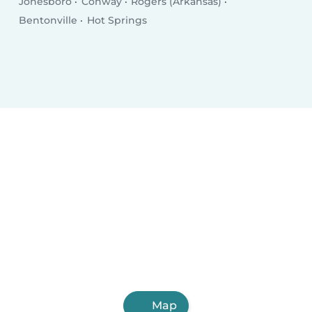
Jonesboro
Conway
Rogers (Arkansas)
Bentonville
Hot Springs
Map