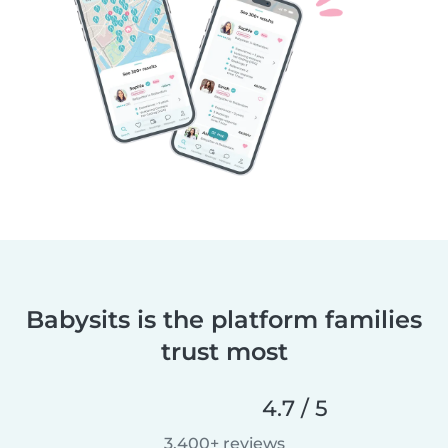
Babysits is the platform families
trust most
4.7 / 5
3,400+ reviews