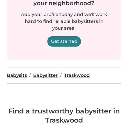
your neighborhood?
Add your profile today and we'll work
hard to find reliable babysitters in
your area.
Get started
Babysits
Babysitter
Traskwood
Find a trustworthy babysitter in
Traskwood