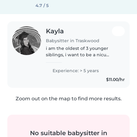
4.7 / 5
Kayla
Babysitter in Traskwood
i am the oldest of 3 younger
siblings, i want to be a nicu
nurse for infants, i love working
with kids, i will clean, cook, play
Experience: > 5 years
games with the kids and
$11.00/hr
anything else!
Zoom out on the map to find more results.
No suitable babysitter in