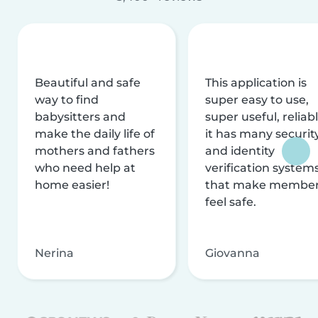
Beautiful and safe
This application is
way to find
super easy to use,
babysitters and
super useful, reliabl
make the daily life of
it has many securit
mothers and fathers
and identity
who need help at
verification system
home easier!
that make membe
feel safe.
Nerina
Giovanna