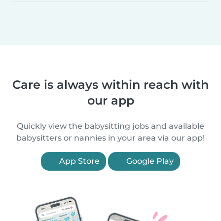
Care is always within reach with
our app
Quickly view the babysitting jobs and available
babysitters or nannies in your area via our app!
App Store
Google Play