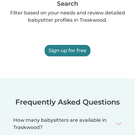
Search
Filter based on your needs and review detailed
babysitter profiles in Traskwood.
Sign up for free
Frequently Asked Questions
How many babysitters are available in
Traskwood?