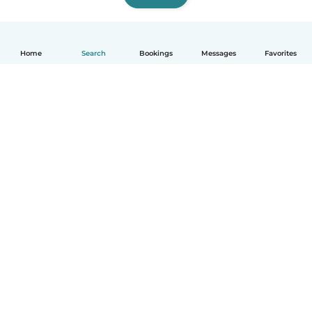
Home
Search
Bookings
Messages
Favorites
How it works
Help
Terms & Privacy
Pricing
Company details
Babysits for Work
Community standards
© Babysits B.V.