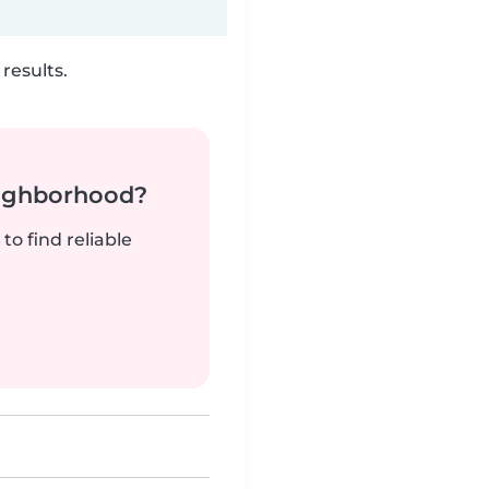
results.
neighborhood?
to find reliable