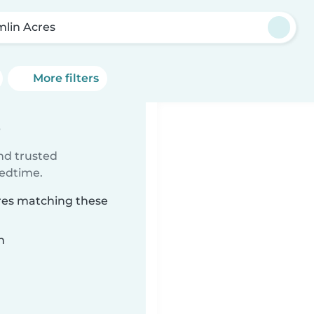
mlin Acres
More filters
s
ind trusted
bedtime.
cres matching these
n