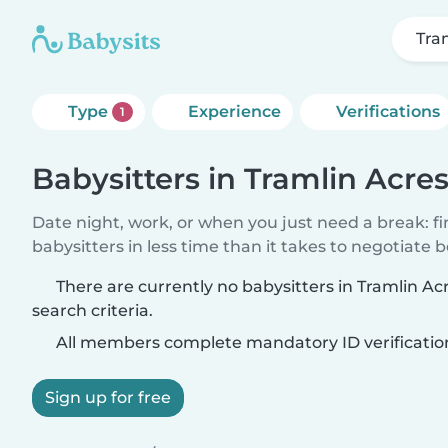
Tra
Type
Experience
Verifications
1
Babysitters in Tramlin Acre
Date night, work, or when you just need a break: f
babysitters in less time than it takes to negotiate 
There are currently no babysitters in Tramlin A
search criteria.
All members complete mandatory ID verificatio
Sign up for free