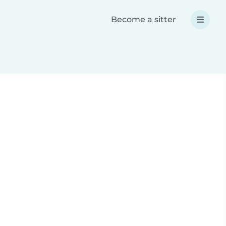
Become a sitter