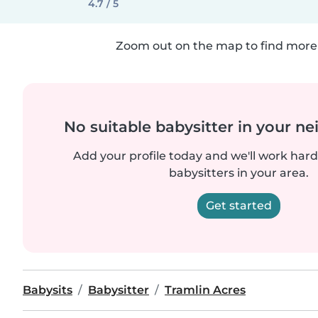
4.7 / 5
Zoom out on the map to find more 
No suitable babysitter in your 
Add your profile today and we'll work hard 
babysitters in your area.
Get started
Babysits
Babysitter
Tramlin Acres