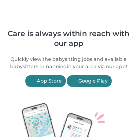
Care is always within reach with
our app
Quickly view the babysitting jobs and available
babysitters or nannies in your area via our app!
App Store
Google Play