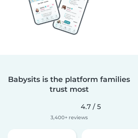
Babysits is the platform families
trust most
4.7 / 5
3,400+ reviews