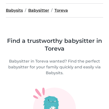
Babysits
Babysitter
Toreva
Find a trustworthy babysitter in
Toreva
Babysitter in Toreva wanted? Find the perfect
babysitter for your family quickly and easily via
Babysits.