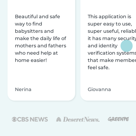
Beautiful and safe
This application is
way to find
super easy to use,
babysitters and
super useful, reliabl
make the daily life of
it has many securit
mothers and fathers
and identity
who need help at
verification system
home easier!
that make membe
feel safe.
Nerina
Giovanna