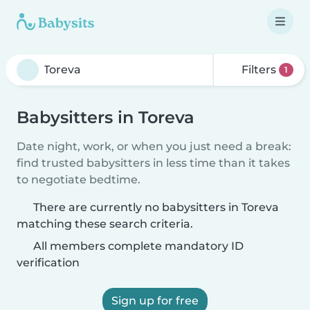
Filters
1
Babysitters in Toreva
Date night, work, or when you just need a break:
find trusted babysitters in less time than it takes
to negotiate bedtime.
There are currently no babysitters in Toreva
matching these search criteria.
All members complete mandatory ID
verification
Sign up for free