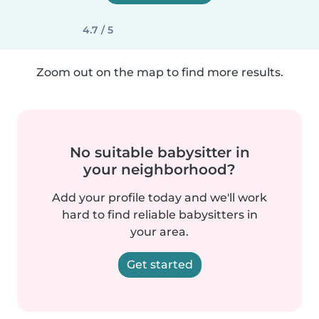
4.7 / 5
Zoom out on the map to find more results.
No suitable babysitter in
your neighborhood?
Add your profile today and we'll work
hard to find reliable babysitters in
your area.
Get started