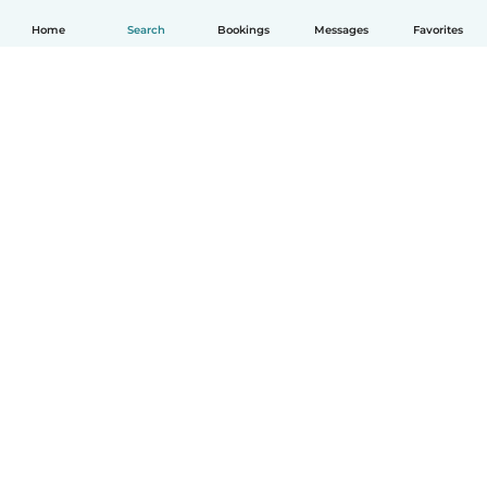
Home
Search
Bookings
Messages
Favorites
How it works
Help
Terms & Privacy
Pricing
Company details
Babysits for Work
Community standards
© Babysits B.V.