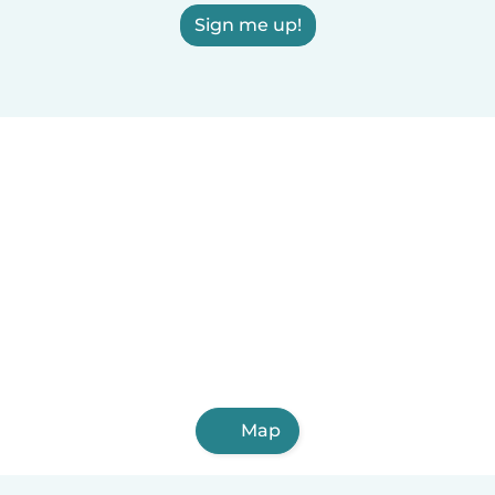
Sign me up!
Map