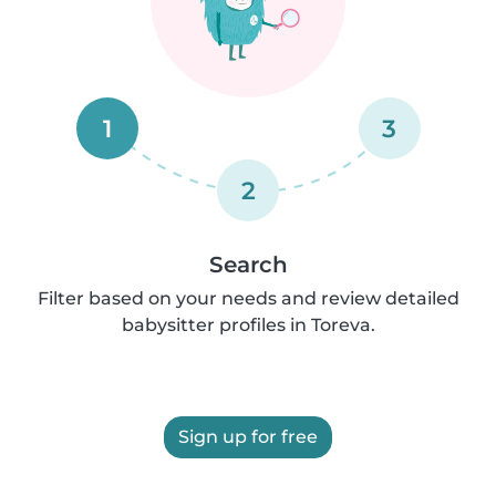
1
3
2
Search
Filter based on your needs and review detailed
babysitter profiles in Toreva.
Sign up for free