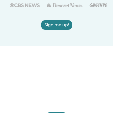
Sign me up!