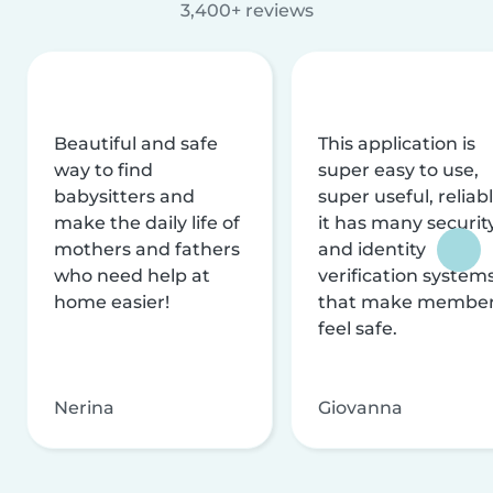
3,400+ reviews
Beautiful and safe
This application is
way to find
super easy to use,
babysitters and
super useful, reliabl
make the daily life of
it has many securit
mothers and fathers
and identity
who need help at
verification system
home easier!
that make membe
feel safe.
Nerina
Giovanna