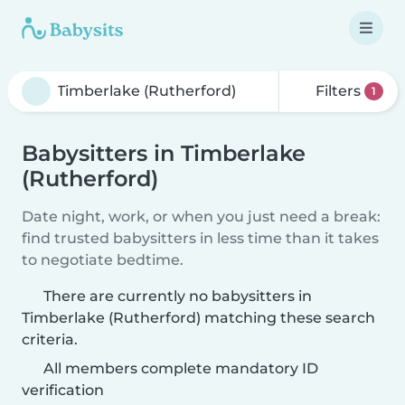
Filters
1
Babysitters in Timberlake
(Rutherford)
Date night, work, or when you just need a break:
find trusted babysitters in less time than it takes
to negotiate bedtime.
There are currently no babysitters in
Timberlake (Rutherford) matching these search
criteria.
All members complete mandatory ID
verification