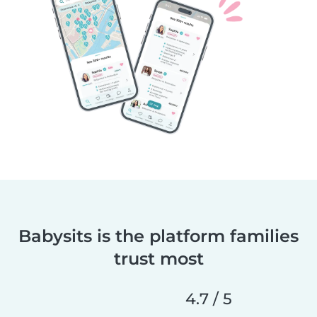
Babysits is the platform families
trust most
4.7 / 5