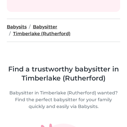
Babysits
Babysitter
Timberlake (Rutherford)
Find a trustworthy babysitter in
Timberlake (Rutherford)
Babysitter in Timberlake (Rutherford) wanted?
Find the perfect babysitter for your family
quickly and easily via Babysits.