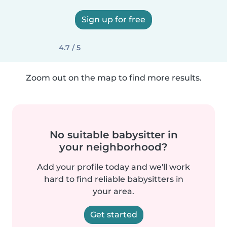
Sign up for free
4.7 / 5
Zoom out on the map to find more results.
No suitable babysitter in
your neighborhood?
Add your profile today and we'll work
hard to find reliable babysitters in
your area.
Get started