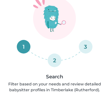
1
3
2
Search
Filter based on your needs and review detailed
babysitter profiles in Timberlake (Rutherford).