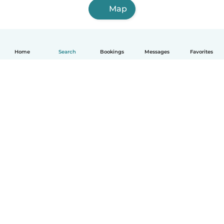
Map
Home
Search
Bookings
Messages
Favorites
How it works
Help
Terms & Privacy
Pricing
Company details
Babysits for Work
Community standards