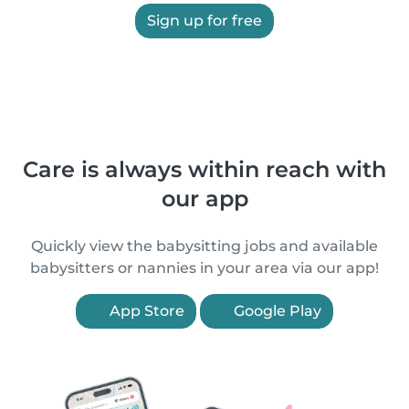
Sign up for free
Care is always within reach with
our app
Quickly view the babysitting jobs and available
babysitters or nannies in your area via our app!
App Store
Google Play