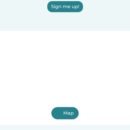
Sign me up!
Map