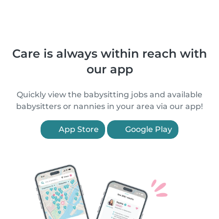
Care is always within reach with
our app
Quickly view the babysitting jobs and available
babysitters or nannies in your area via our app!
App Store
Google Play