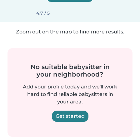
4.7 / 5
Zoom out on the map to find more results.
No suitable babysitter in
your neighborhood?
Add your profile today and we'll work
hard to find reliable babysitters in
your area.
Get started