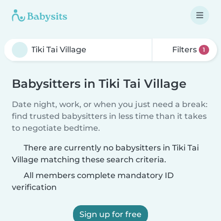
Filters
1
Babysitters in Tiki Tai Village
Date night, work, or when you just need a break:
find trusted babysitters in less time than it takes
to negotiate bedtime.
There are currently no babysitters in Tiki Tai
Village matching these search criteria.
All members complete mandatory ID
verification
Sign up for free