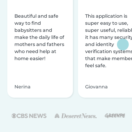
Beautiful and safe
This application is
way to find
super easy to use,
babysitters and
super useful, reliabl
make the daily life of
it has many securit
mothers and fathers
and identity
who need help at
verification system
home easier!
that make membe
feel safe.
Nerina
Giovanna