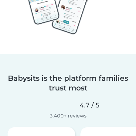
Babysits is the platform families
trust most
4.7 / 5
3,400+ reviews