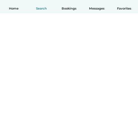
Home
Search
Bookings
Messages
Favorites
How it works
Help
Terms & Privacy
Pricing
Company details
Babysits for Work
Community standards
© Babysits B.V.