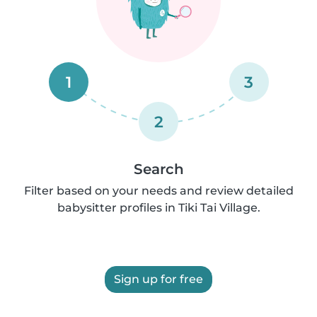
1
3
2
Search
Filter based on your needs and review detailed
babysitter profiles in Tiki Tai Village.
Sign up for free