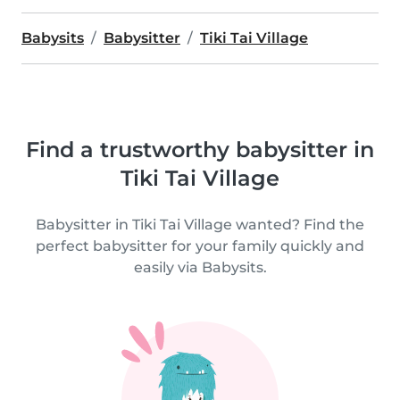
Babysits
Babysitter
Tiki Tai Village
Find a trustworthy babysitter in
Tiki Tai Village
Babysitter in Tiki Tai Village wanted? Find the
perfect babysitter for your family quickly and
easily via Babysits.