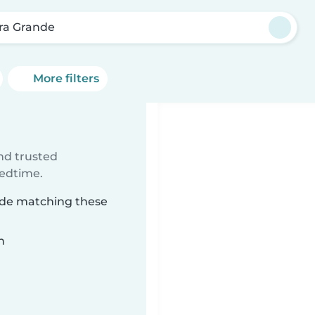
rra Grande
More filters
ind trusted
bedtime.
ande matching these
n