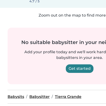
4.7 / 5
Zoom out on the map to find more 
No suitable babysitter in your 
Add your profile today and we'll work hard 
babysitters in your area.
Get started
Babysits
Babysitter
Tierra Grande