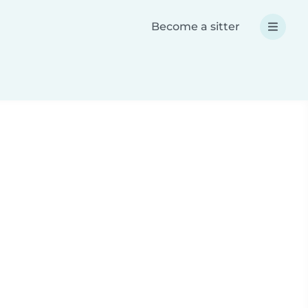
Become a sitter