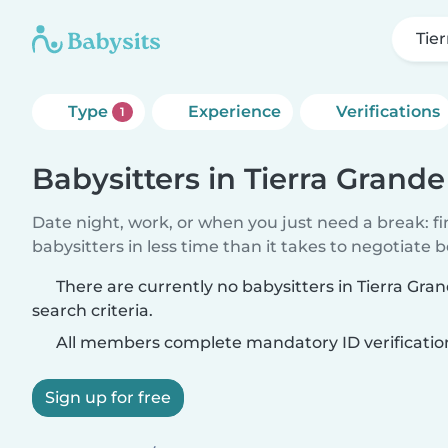
Tie
Type
Experience
Verifications
1
Babysitters in Tierra Grande
Date night, work, or when you just need a break: f
babysitters in less time than it takes to negotiate 
There are currently no babysitters in Tierra Gr
search criteria.
All members complete mandatory ID verificatio
Sign up for free