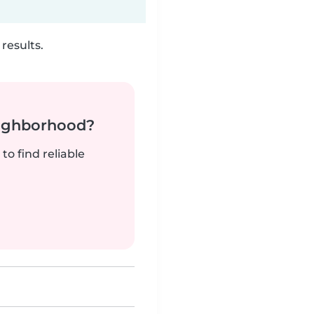
results.
neighborhood?
to find reliable