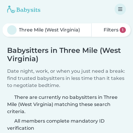
Filters
1
Babysitters in Three Mile (West
Virginia)
Date night, work, or when you just need a break:
find trusted babysitters in less time than it takes
to negotiate bedtime.
There are currently no babysitters in Three
Mile (West Virginia) matching these search
criteria.
All members complete mandatory ID
verification