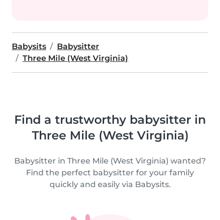
Babysits
Babysitter
Three Mile (West Virginia)
Find a trustworthy babysitter in
Three Mile (West Virginia)
Babysitter in Three Mile (West Virginia) wanted?
Find the perfect babysitter for your family
quickly and easily via Babysits.