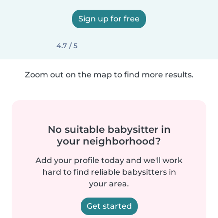
Sign up for free
4.7 / 5
Zoom out on the map to find more results.
No suitable babysitter in
your neighborhood?
Add your profile today and we'll work
hard to find reliable babysitters in
your area.
Get started