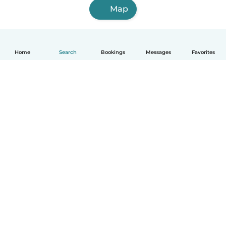
Map
Home
Search
Bookings
Messages
Favorites
How it works
Help
Terms & Privacy
Pricing
Company details
Babysits for Work
Community standards