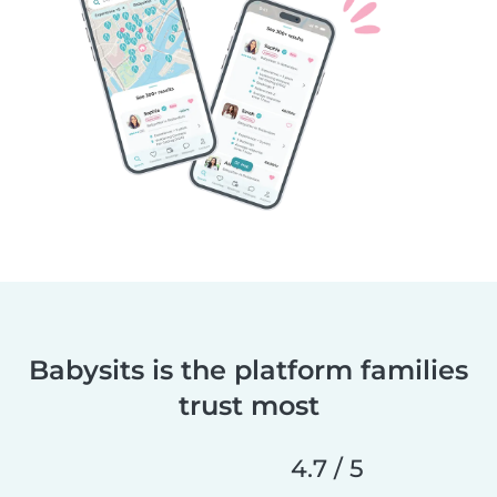
Babysits is the platform families
trust most
4.7 / 5