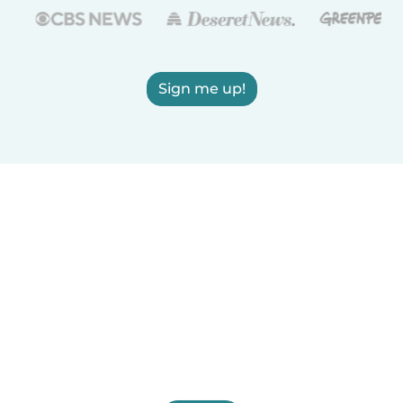
Sign me up!