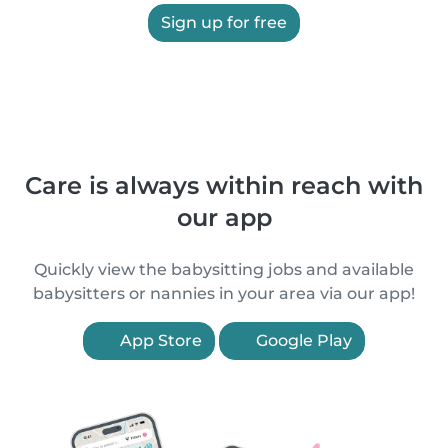
Sign up for free
Care is always within reach with
our app
Quickly view the babysitting jobs and available
babysitters or nannies in your area via our app!
App Store
Google Play