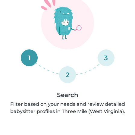
1
3
2
Search
Filter based on your needs and review detailed
babysitter profiles in Three Mile (West Virginia).