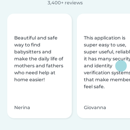
3,400+ reviews
Beautiful and safe
This application is
way to find
super easy to use,
babysitters and
super useful, reliabl
make the daily life of
it has many securit
mothers and fathers
and identity
who need help at
verification system
home easier!
that make membe
feel safe.
Nerina
Giovanna