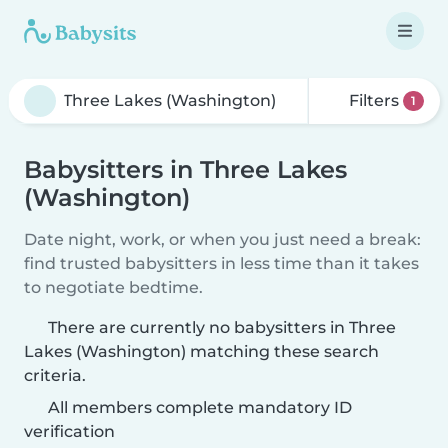
Filters
1
Babysitters in Three Lakes
(Washington)
Date night, work, or when you just need a break:
find trusted babysitters in less time than it takes
to negotiate bedtime.
There are currently no babysitters in Three
Lakes (Washington) matching these search
criteria.
All members complete mandatory ID
verification