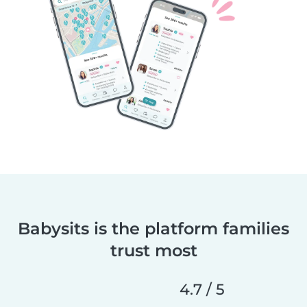
Babysits is the platform families
trust most
4.7 / 5