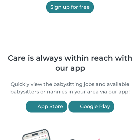
Sign up for free
Care is always within reach with
our app
Quickly view the babysitting jobs and available
babysitters or nannies in your area via our app!
App Store
Google Play