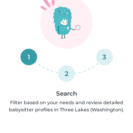
1
3
2
Search
Filter based on your needs and review detailed
babysitter profiles in Three Lakes (Washington).