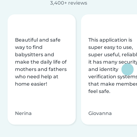
3,400+ reviews
Beautiful and safe
This application is
way to find
super easy to use,
babysitters and
super useful, reliabl
make the daily life of
it has many securit
mothers and fathers
and identity
who need help at
verification system
home easier!
that make membe
feel safe.
Nerina
Giovanna