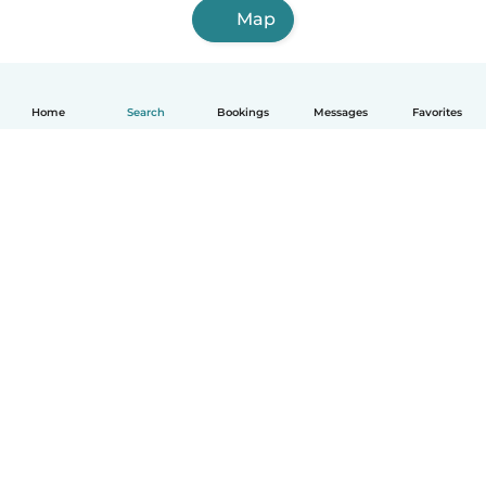
Map
Home
Search
Bookings
Messages
Favorites
How it works
Help
Terms & Privacy
Pricing
Company details
Babysits for Work
Community standards