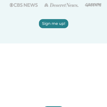
Sign me up!