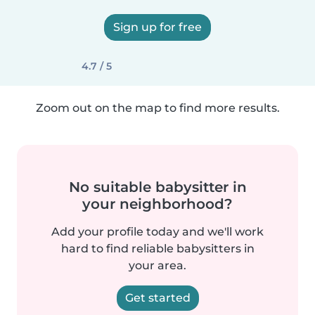
Sign up for free
4.7 / 5
Zoom out on the map to find more results.
No suitable babysitter in
your neighborhood?
Add your profile today and we'll work
hard to find reliable babysitters in
your area.
Get started