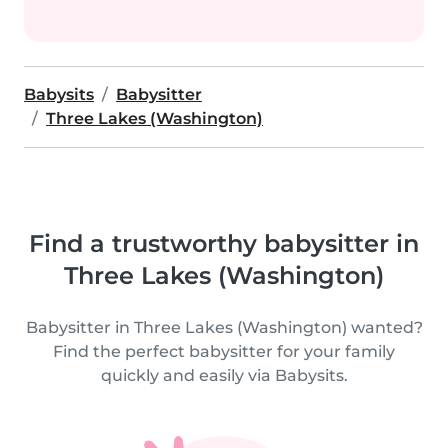
Babysits
Babysitter
Three Lakes (Washington)
Find a trustworthy babysitter in
Three Lakes (Washington)
Babysitter in Three Lakes (Washington) wanted?
Find the perfect babysitter for your family
quickly and easily via Babysits.