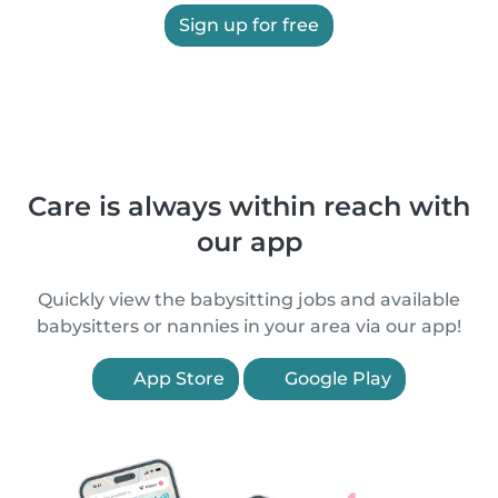
Sign up for free
Care is always within reach with
our app
Quickly view the babysitting jobs and available
babysitters or nannies in your area via our app!
App Store
Google Play