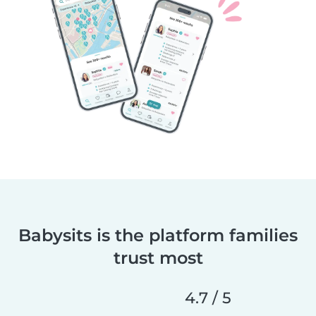
Babysits is the platform families
trust most
4.7 / 5