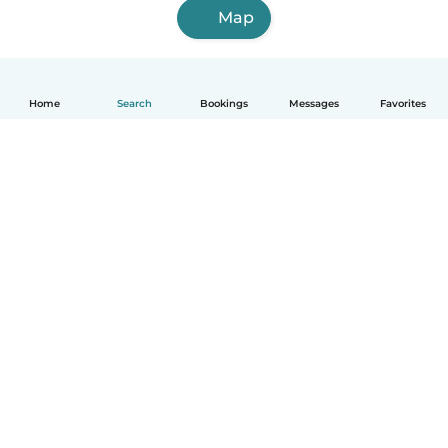
Map
Home
Search
Bookings
Messages
Favorites
How it works
Help
Terms & Privacy
Pricing
Company details
Babysits for Work
Community standards