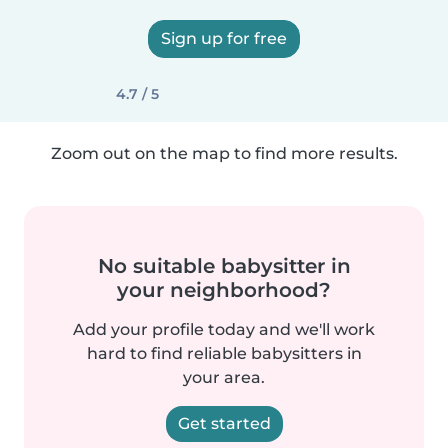
Sign up for free
4.7 / 5
Zoom out on the map to find more results.
No suitable babysitter in
your neighborhood?
Add your profile today and we'll work
hard to find reliable babysitters in
your area.
Get started