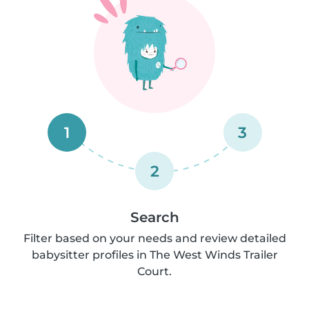
1
3
2
Search
Filter based on your needs and review detailed
babysitter profiles in The West Winds Trailer
Court.