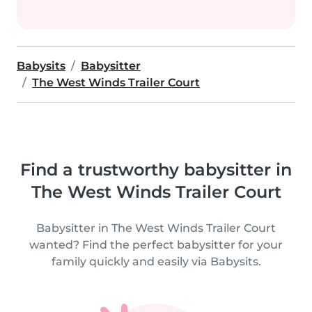
Babysits
Babysitter
The West Winds Trailer Court
Find a trustworthy babysitter in
The West Winds Trailer Court
Babysitter in The West Winds Trailer Court
wanted? Find the perfect babysitter for your
family quickly and easily via Babysits.