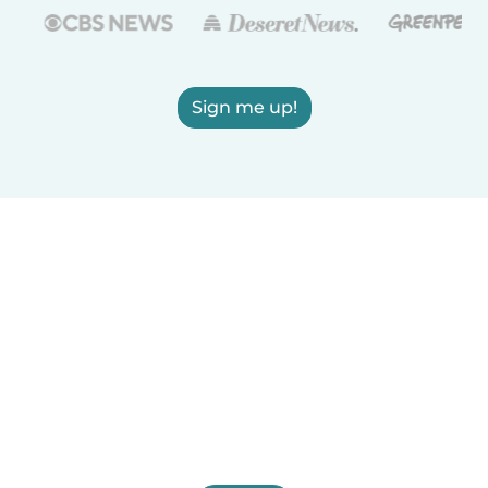
Sign me up!