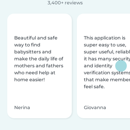
3,400+ reviews
Beautiful and safe
This application is
way to find
super easy to use,
babysitters and
super useful, reliabl
make the daily life of
it has many securit
mothers and fathers
and identity
who need help at
verification system
home easier!
that make membe
feel safe.
Nerina
Giovanna