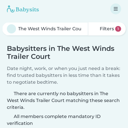
Filters
1
Babysitters in The West Winds
Trailer Court
Date night, work, or when you just need a break:
find trusted babysitters in less time than it takes
to negotiate bedtime.
There are currently no babysitters in The
West Winds Trailer Court matching these search
criteria.
All members complete mandatory ID
verification