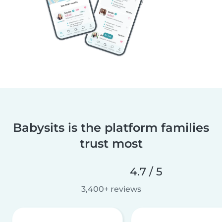
Babysits is the platform families
trust most
4.7 / 5
3,400+ reviews