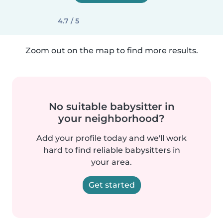
4.7 / 5
Zoom out on the map to find more results.
No suitable babysitter in
your neighborhood?
Add your profile today and we'll work
hard to find reliable babysitters in
your area.
Get started