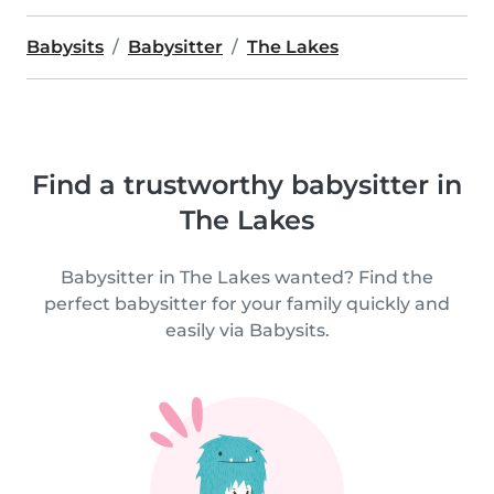
Babysits
Babysitter
The Lakes
Find a trustworthy babysitter in
The Lakes
Babysitter in The Lakes wanted? Find the
perfect babysitter for your family quickly and
easily via Babysits.