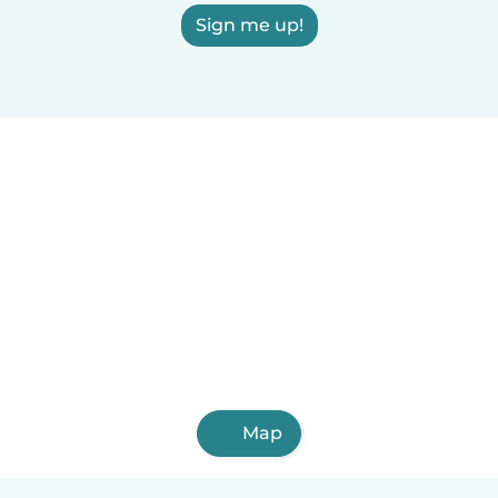
Sign me up!
Map