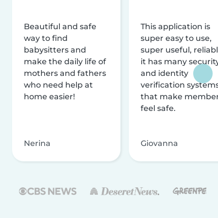
Beautiful and safe
This application is
way to find
super easy to use,
babysitters and
super useful, reliabl
make the daily life of
it has many securit
mothers and fathers
and identity
who need help at
verification system
home easier!
that make membe
feel safe.
Nerina
Giovanna