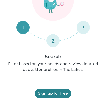
1
3
2
Search
Filter based on your needs and review detailed
babysitter profiles in The Lakes.
Sign up for free