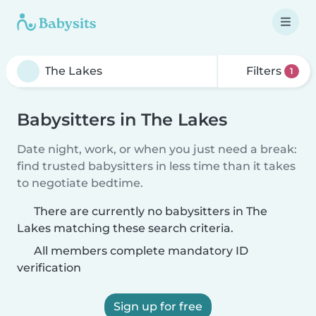
Filters
1
Babysitters in The Lakes
Date night, work, or when you just need a break:
find trusted babysitters in less time than it takes
to negotiate bedtime.
There are currently no babysitters in The
Lakes matching these search criteria.
All members complete mandatory ID
verification
Sign up for free