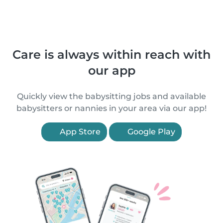
Care is always within reach with
our app
Quickly view the babysitting jobs and available
babysitters or nannies in your area via our app!
App Store
Google Play