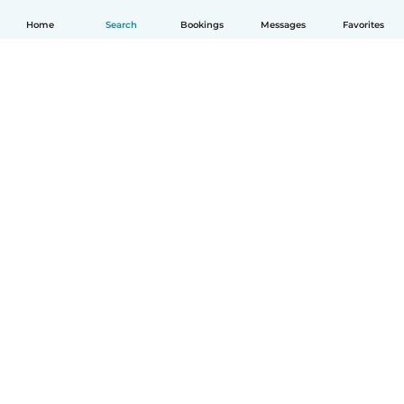
Home
Search
Bookings
Messages
Favorites
How it works
Help
Terms & Privacy
Pricing
Company details
Babysits for Work
Community standards
© Babysits B.V.