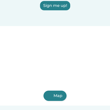
Sign me up!
Map