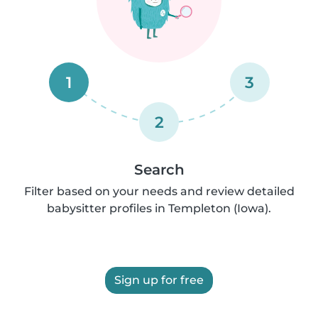
1
3
2
Search
Filter based on your needs and review detailed
babysitter profiles in Templeton (Iowa).
Sign up for free