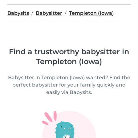
Babysits
Babysitter
Templeton (Iowa)
Find a trustworthy babysitter in
Templeton (Iowa)
Babysitter in Templeton (Iowa) wanted? Find the
perfect babysitter for your family quickly and
easily via Babysits.