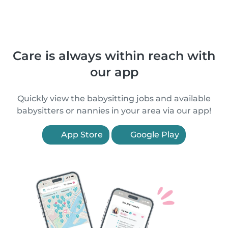
Care is always within reach with
our app
Quickly view the babysitting jobs and available
babysitters or nannies in your area via our app!
App Store
Google Play