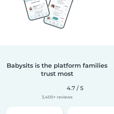
Babysits is the platform families
trust most
4.7 / 5
3,400+ reviews