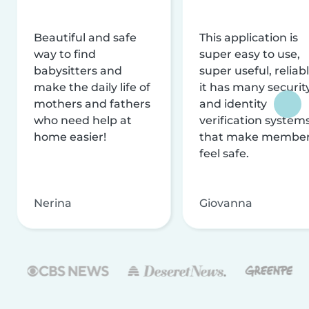
Beautiful and safe
This application is
way to find
super easy to use,
babysitters and
super useful, reliabl
make the daily life of
it has many securit
mothers and fathers
and identity
who need help at
verification system
home easier!
that make membe
feel safe.
Nerina
Giovanna