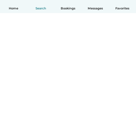
Home
Search
Bookings
Messages
Favorites
How it works
Help
Terms & Privacy
Pricing
Company details
Babysits for Work
Community standards
© Babysits B.V.