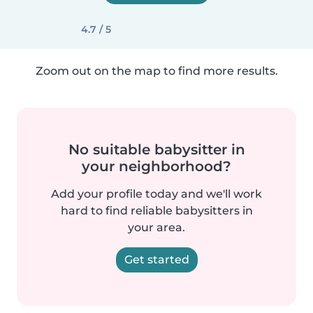
4.7 / 5
Zoom out on the map to find more results.
No suitable babysitter in
your neighborhood?
Add your profile today and we'll work
hard to find reliable babysitters in
your area.
Get started