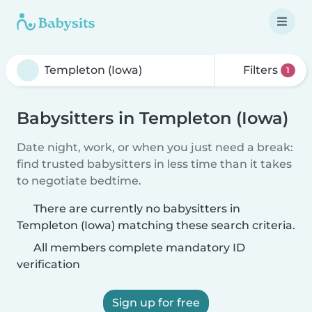
Filters
1
Babysitters in Templeton (Iowa)
Date night, work, or when you just need a break:
find trusted babysitters in less time than it takes
to negotiate bedtime.
There are currently no babysitters in
Templeton (Iowa) matching these search criteria.
All members complete mandatory ID
verification
Sign up for free