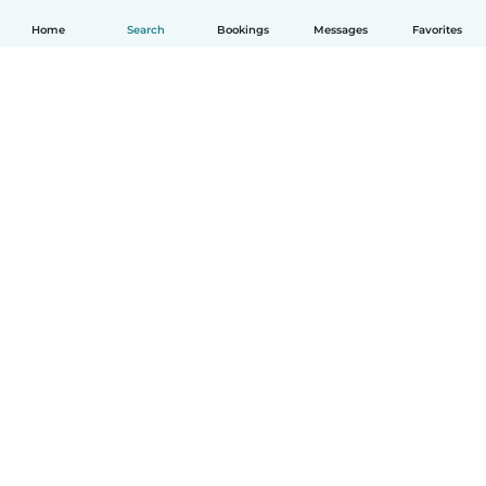
Home
Search
Bookings
Messages
Favorites
How it works
Help
Terms & Privacy
Pricing
Company details
Babysits for Work
Community standards
© Babysits B.V.