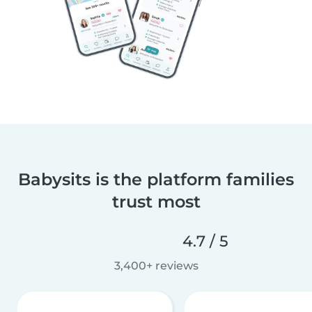
Babysits is the platform families
trust most
4.7 / 5
3,400+ reviews