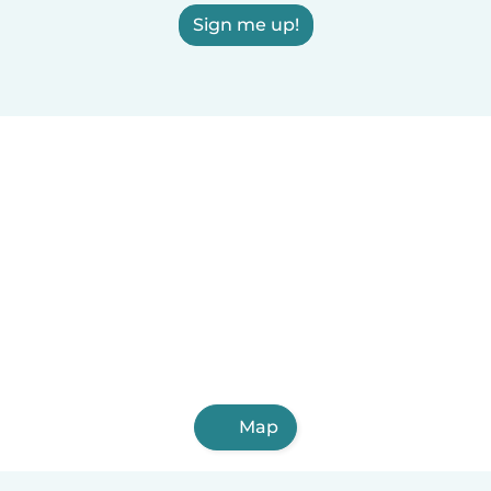
Sign me up!
Map