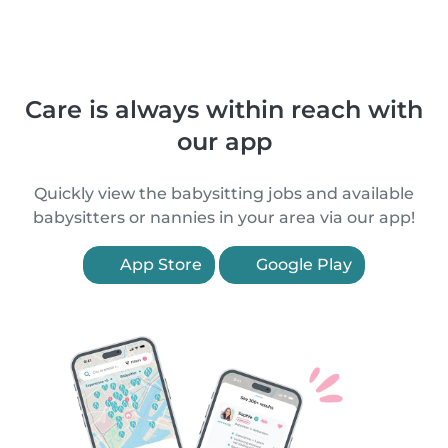
Care is always within reach with
our app
Quickly view the babysitting jobs and available
babysitters or nannies in your area via our app!
App Store
Google Play