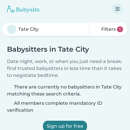
Filters
1
Babysitters in Tate City
Date night, work, or when you just need a break:
find trusted babysitters in less time than it takes
to negotiate bedtime.
There are currently no babysitters in Tate City
matching these search criteria.
All members complete mandatory ID
verification
Sign up for free