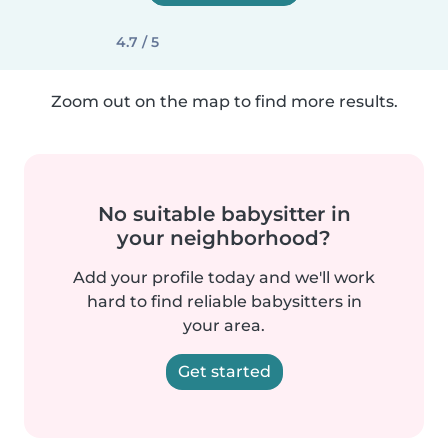
4.7 / 5
Zoom out on the map to find more results.
No suitable babysitter in
your neighborhood?
Add your profile today and we'll work
hard to find reliable babysitters in
your area.
Get started