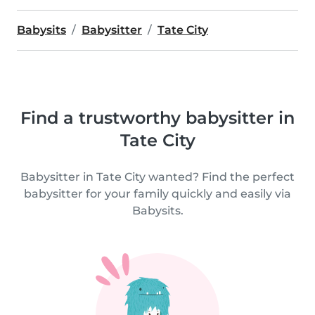
Babysits
Babysitter
Tate City
Find a trustworthy babysitter in
Tate City
Babysitter in Tate City wanted? Find the perfect
babysitter for your family quickly and easily via
Babysits.