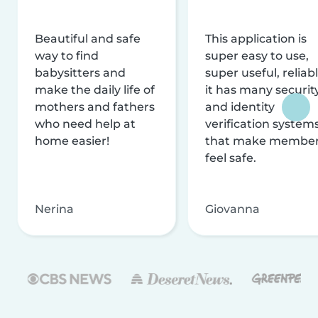
Beautiful and safe
This application is
way to find
super easy to use,
babysitters and
super useful, reliabl
make the daily life of
it has many securit
mothers and fathers
and identity
who need help at
verification system
home easier!
that make membe
feel safe.
Nerina
Giovanna