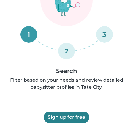
1
3
2
Search
Filter based on your needs and review detailed
babysitter profiles in Tate City.
Sign up for free