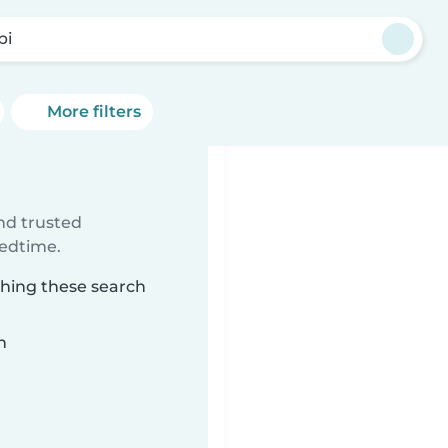
pi
More filters
ind trusted
bedtime.
ching these search
n