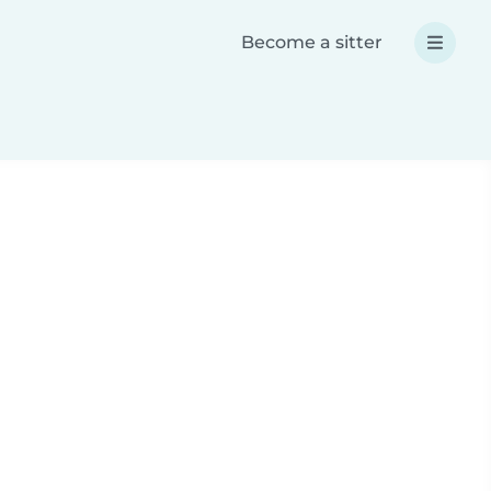
Become a sitter