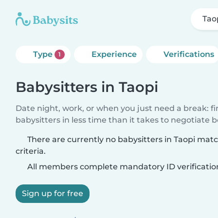
Tao
Type
Experience
Verifications
1
Babysitters in Taopi
Date night, work, or when you just need a break: f
babysitters in less time than it takes to negotiate 
There are currently no babysitters in Taopi mat
criteria.
All members complete mandatory ID verificatio
Sign up for free