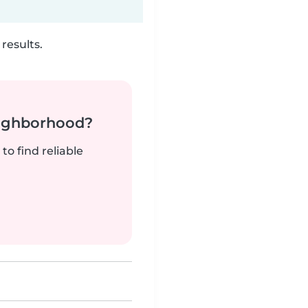
results.
neighborhood?
to find reliable