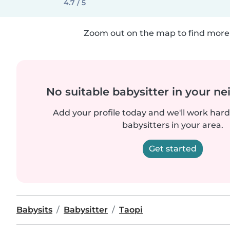
4.7 / 5
Zoom out on the map to find more 
No suitable babysitter in your 
Add your profile today and we'll work hard 
babysitters in your area.
Get started
Babysits
Babysitter
Taopi