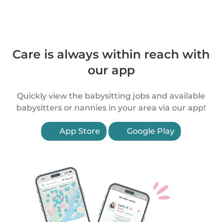
Care is always within reach with
our app
Quickly view the babysitting jobs and available
babysitters or nannies in your area via our app!
App Store
Google Play