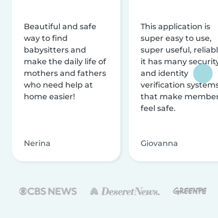
Beautiful and safe
This application is
way to find
super easy to use,
babysitters and
super useful, reliabl
make the daily life of
it has many securit
mothers and fathers
and identity
who need help at
verification system
home easier!
that make membe
feel safe.
Nerina
Giovanna