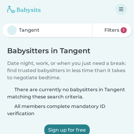
Filters
1
Babysitters in Tangent
Date night, work, or when you just need a break:
find trusted babysitters in less time than it takes
to negotiate bedtime.
There are currently no babysitters in Tangent
matching these search criteria.
All members complete mandatory ID
verification
Sign up for free