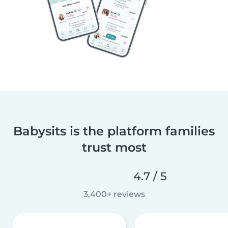
Babysits is the platform families
trust most
4.7 / 5
3,400+ reviews