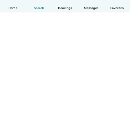
Home
Search
Bookings
Messages
Favorites
How it works
Help
Terms & Privacy
Pricing
Company details
Babysits for Work
Community standards
© Babysits B.V.