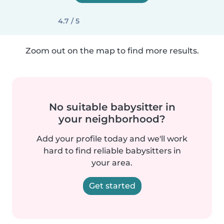
4.7 / 5
Zoom out on the map to find more results.
No suitable babysitter in
your neighborhood?
Add your profile today and we'll work
hard to find reliable babysitters in
your area.
Get started