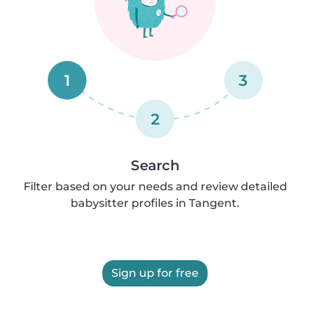
1
3
2
Search
Filter based on your needs and review detailed
babysitter profiles in Tangent.
Sign up for free