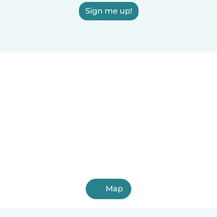
Sign me up!
Map