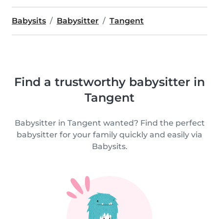
Babysits
Babysitter
Tangent
Find a trustworthy babysitter in
Tangent
Babysitter in Tangent wanted? Find the perfect
babysitter for your family quickly and easily via
Babysits.