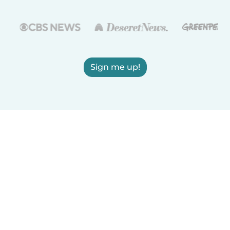
Sign me up!