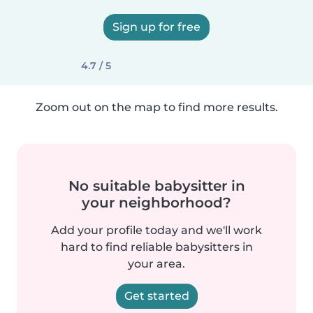
Sign up for free
4.7 / 5
Zoom out on the map to find more results.
No suitable babysitter in
your neighborhood?
Add your profile today and we'll work
hard to find reliable babysitters in
your area.
Get started