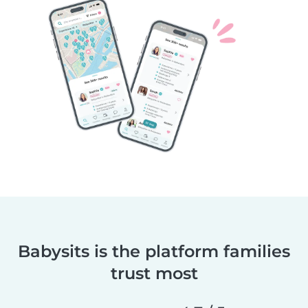
Babysits is the platform families
trust most