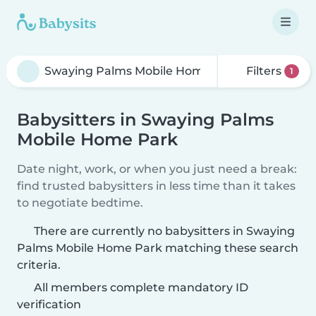
Filters
1
Babysitters in Swaying Palms
Mobile Home Park
Date night, work, or when you just need a break:
find trusted babysitters in less time than it takes
to negotiate bedtime.
There are currently no babysitters in Swaying
Palms Mobile Home Park matching these search
criteria.
All members complete mandatory ID
verification