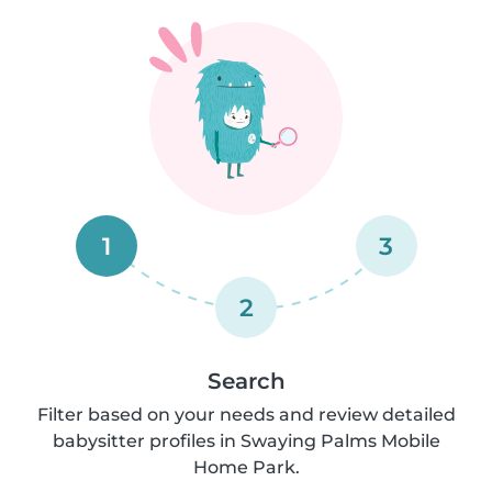
1
3
2
Search
Filter based on your needs and review detailed
babysitter profiles in Swaying Palms Mobile
Home Park.