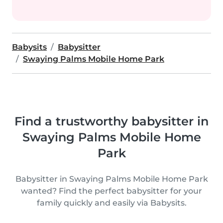
Babysits
Babysitter
Swaying Palms Mobile Home Park
Find a trustworthy babysitter in
Swaying Palms Mobile Home
Park
Babysitter in Swaying Palms Mobile Home Park
wanted? Find the perfect babysitter for your
family quickly and easily via Babysits.