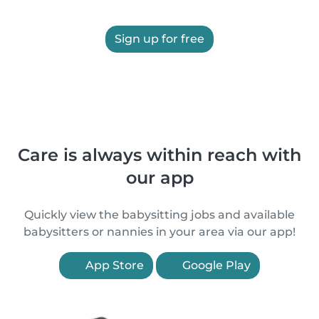
Sign up for free
Care is always within reach with
our app
Quickly view the babysitting jobs and available
babysitters or nannies in your area via our app!
App Store
Google Play