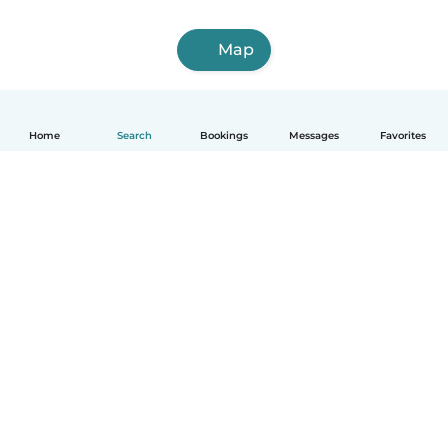
Map
Home
Search
Bookings
Messages
Favorites
How it works
Help
Terms & Privacy
Pricing
Company details
Babysits for Work
Community standards