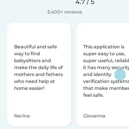
4.7 / 5
3,400+ reviews
Beautiful and safe
This application is
way to find
super easy to use,
babysitters and
super useful, reliabl
make the daily life of
it has many securit
mothers and fathers
and identity
who need help at
verification system
home easier!
that make membe
feel safe.
Nerina
Giovanna