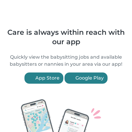
Care is always within reach with
our app
Quickly view the babysitting jobs and available
babysitters or nannies in your area via our app!
App Store
Google Play