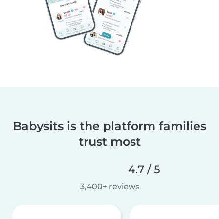
Babysits is the platform families
trust most
4.7 / 5
3,400+ reviews