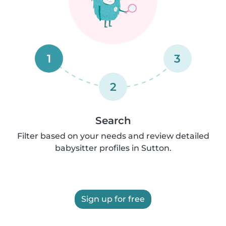
1
3
2
Search
Filter based on your needs and review detailed
babysitter profiles in Sutton.
Sign up for free