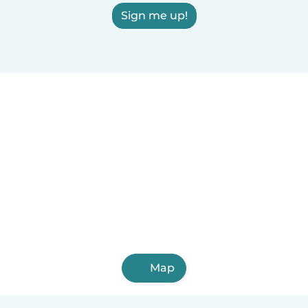
Sign me up!
Map