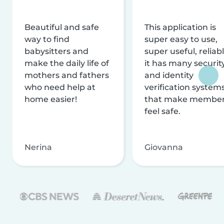
Beautiful and safe
This application is
way to find
super easy to use,
babysitters and
super useful, reliabl
make the daily life of
it has many securit
mothers and fathers
and identity
who need help at
verification system
home easier!
that make membe
feel safe.
Nerina
Giovanna