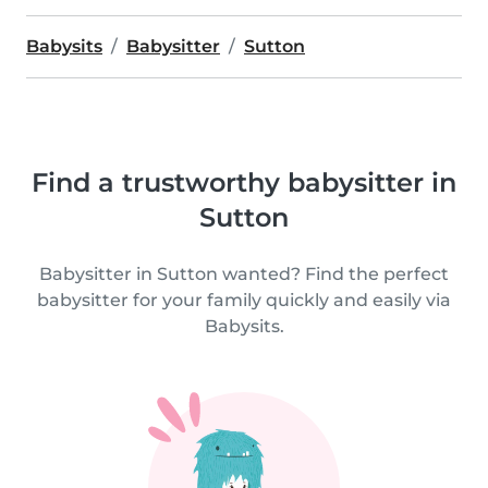
Babysits
Babysitter
Sutton
Find a trustworthy babysitter in
Sutton
Babysitter in Sutton wanted? Find the perfect
babysitter for your family quickly and easily via
Babysits.