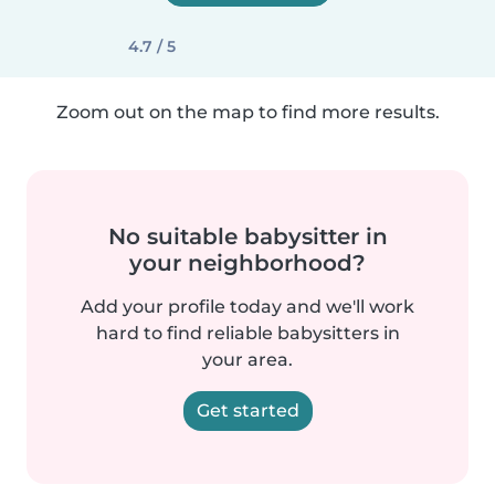
4.7 / 5
Zoom out on the map to find more results.
No suitable babysitter in
your neighborhood?
Add your profile today and we'll work
hard to find reliable babysitters in
your area.
Get started