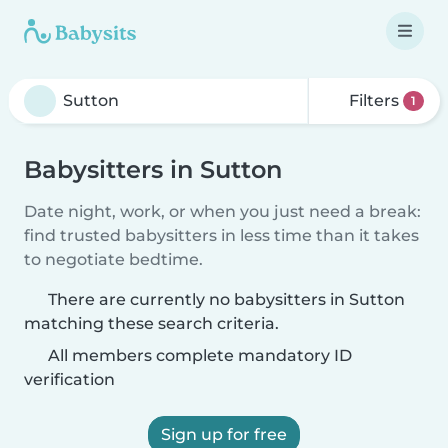
Filters
1
Babysitters in Sutton
Date night, work, or when you just need a break:
find trusted babysitters in less time than it takes
to negotiate bedtime.
There are currently no babysitters in Sutton
matching these search criteria.
All members complete mandatory ID
verification
Sign up for free