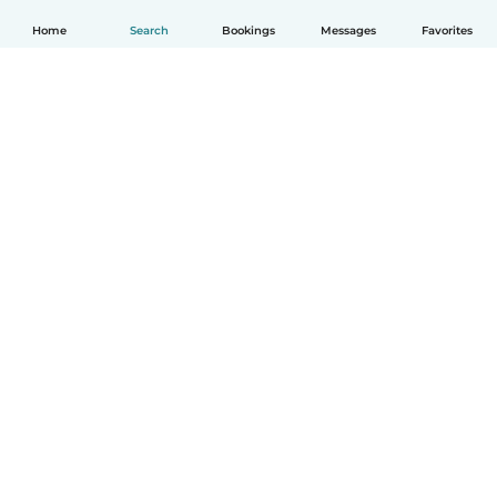
Home
Search
Bookings
Messages
Favorites
How it works
Help
Terms & Privacy
Pricing
Company details
Babysits for Work
Community standards
© Babysits B.V.