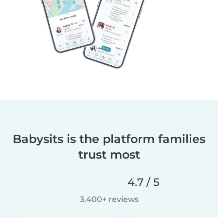
Babysits is the platform families
trust most
4.7 / 5
3,400+ reviews