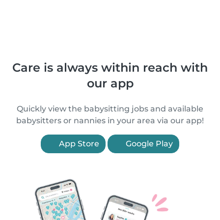
Care is always within reach with
our app
Quickly view the babysitting jobs and available
babysitters or nannies in your area via our app!
App Store
Google Play