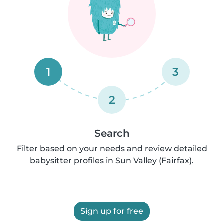
1
3
2
Search
Filter based on your needs and review detailed
babysitter profiles in Sun Valley (Fairfax).
Sign up for free