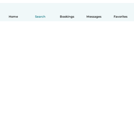
Home
Search
Bookings
Messages
Favorites
How it works
Help
Terms & Privacy
Pricing
Company details
Babysits for Work
Community standards
© Babysits B.V.