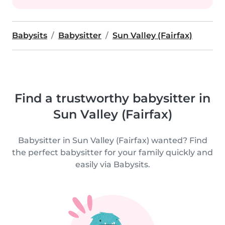
Babysits
Babysitter
Sun Valley (Fairfax)
Find a trustworthy babysitter in
Sun Valley (Fairfax)
Babysitter in Sun Valley (Fairfax) wanted? Find
the perfect babysitter for your family quickly and
easily via Babysits.