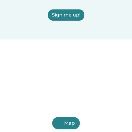
Sign me up!
Map