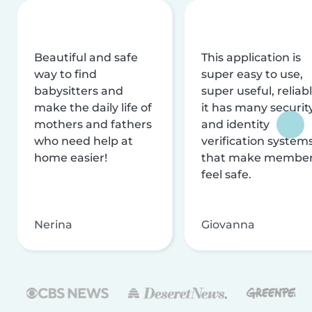
Beautiful and safe
This application is
way to find
super easy to use,
babysitters and
super useful, reliabl
make the daily life of
it has many securit
mothers and fathers
and identity
who need help at
verification system
home easier!
that make membe
feel safe.
Nerina
Giovanna