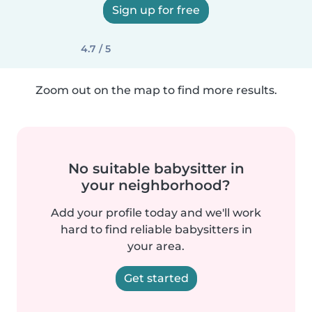
Sign up for free
4.7 / 5
Zoom out on the map to find more results.
No suitable babysitter in
your neighborhood?
Add your profile today and we'll work
hard to find reliable babysitters in
your area.
Get started