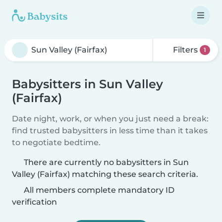
Filters
1
Babysitters in Sun Valley
(Fairfax)
Date night, work, or when you just need a break:
find trusted babysitters in less time than it takes
to negotiate bedtime.
There are currently no babysitters in Sun
Valley (Fairfax) matching these search criteria.
All members complete mandatory ID
verification