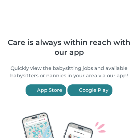
Care is always within reach with
our app
Quickly view the babysitting jobs and available
babysitters or nannies in your area via our app!
App Store
Google Play