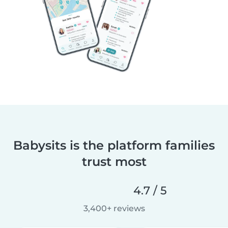
Babysits is the platform families
trust most
4.7 / 5
3,400+ reviews