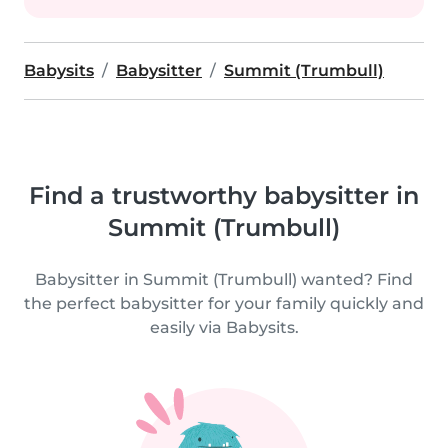
Babysits
Babysitter
Summit (Trumbull)
Find a trustworthy babysitter in
Summit (Trumbull)
Babysitter in Summit (Trumbull) wanted? Find
the perfect babysitter for your family quickly and
easily via Babysits.