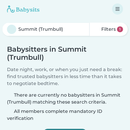
Filters
1
Babysitters in Summit
(Trumbull)
Date night, work, or when you just need a break:
find trusted babysitters in less time than it takes
to negotiate bedtime.
There are currently no babysitters in Summit
(Trumbull) matching these search criteria.
All members complete mandatory ID
verification