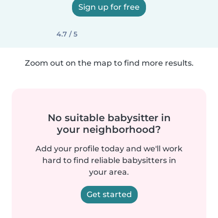
Sign up for free
4.7 / 5
Zoom out on the map to find more results.
No suitable babysitter in
your neighborhood?
Add your profile today and we'll work
hard to find reliable babysitters in
your area.
Get started