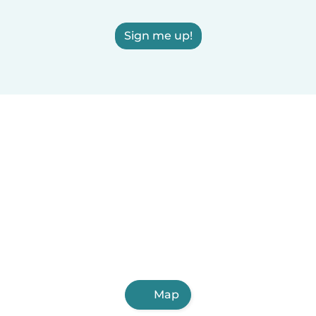
Sign me up!
Map