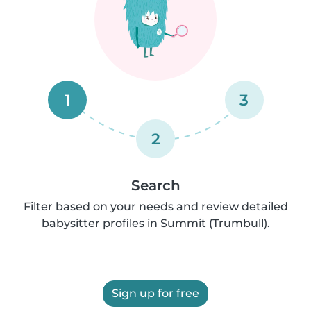
1
3
2
Search
Filter based on your needs and review detailed
babysitter profiles in Summit (Trumbull).
Sign up for free