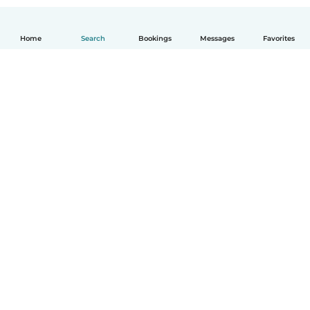
Home
Search
Bookings
Messages
Favorites
How it works
Help
Terms & Privacy
Pricing
Company details
Babysits for Work
Community standards
© Babysits B.V.