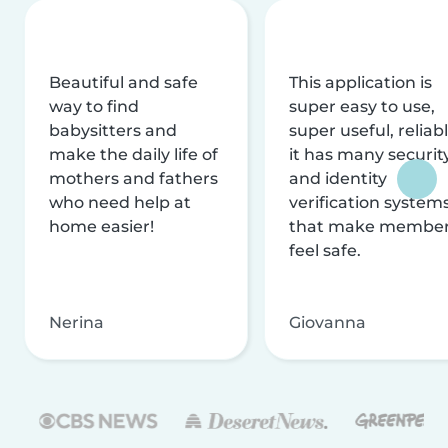
Beautiful and safe
This application is
way to find
super easy to use,
babysitters and
super useful, reliabl
make the daily life of
it has many securit
mothers and fathers
and identity
who need help at
verification system
home easier!
that make membe
feel safe.
Nerina
Giovanna