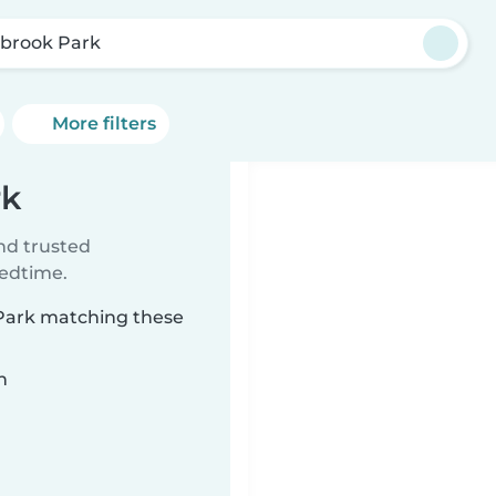
brook Park
More filters
rk
ind trusted
bedtime.
 Park matching these
n