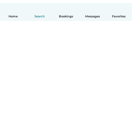
Home
Search
Bookings
Messages
Favorites
How it works
Help
Terms & Privacy
Pricing
Company details
Babysits for Work
Community standards
© Babysits B.V.