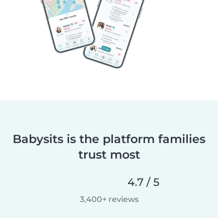
Babysits is the platform families
trust most
4.7 / 5
3,400+ reviews