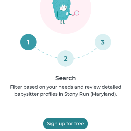
1
3
2
Search
Filter based on your needs and review detailed
babysitter profiles in Stony Run (Maryland).
Sign up for free