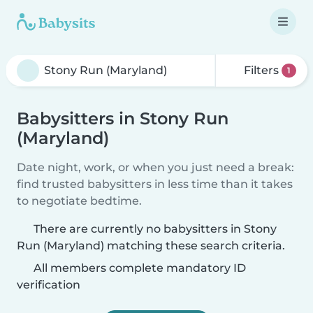
Filters
1
Babysitters in Stony Run
(Maryland)
Date night, work, or when you just need a break:
find trusted babysitters in less time than it takes
to negotiate bedtime.
There are currently no babysitters in Stony
Run (Maryland) matching these search criteria.
All members complete mandatory ID
verification