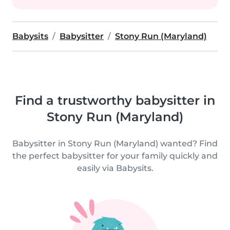
Babysits
Babysitter
Stony Run (Maryland)
Find a trustworthy babysitter in
Stony Run (Maryland)
Babysitter in Stony Run (Maryland) wanted? Find
the perfect babysitter for your family quickly and
easily via Babysits.