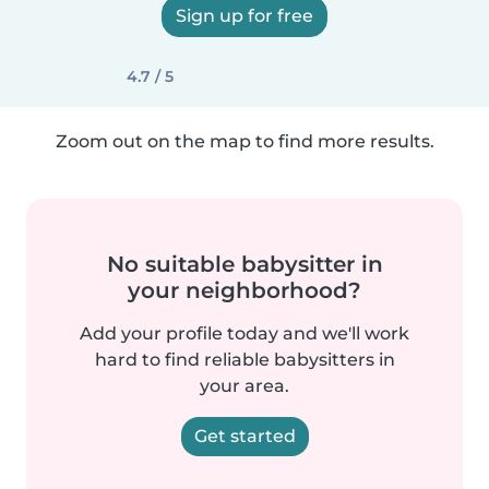
Sign up for free
4.7 / 5
Zoom out on the map to find more results.
No suitable babysitter in
your neighborhood?
Add your profile today and we'll work
hard to find reliable babysitters in
your area.
Get started