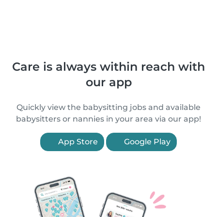
Care is always within reach with
our app
Quickly view the babysitting jobs and available
babysitters or nannies in your area via our app!
App Store
Google Play