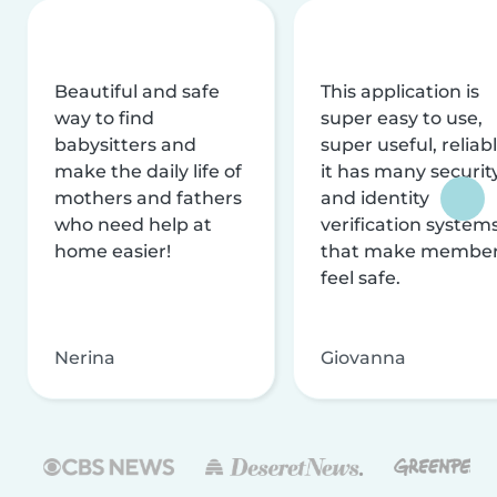
Beautiful and safe
This application is
way to find
super easy to use,
babysitters and
super useful, reliabl
make the daily life of
it has many securit
mothers and fathers
and identity
who need help at
verification system
home easier!
that make membe
feel safe.
Nerina
Giovanna