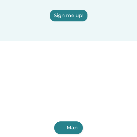
Sign me up!
Map