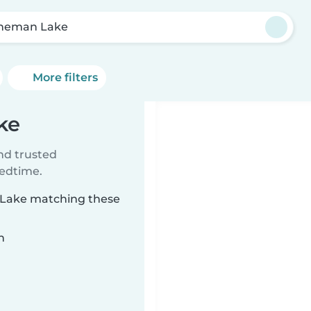
neman Lake
More filters
ke
ind trusted
bedtime.
n Lake matching these
n