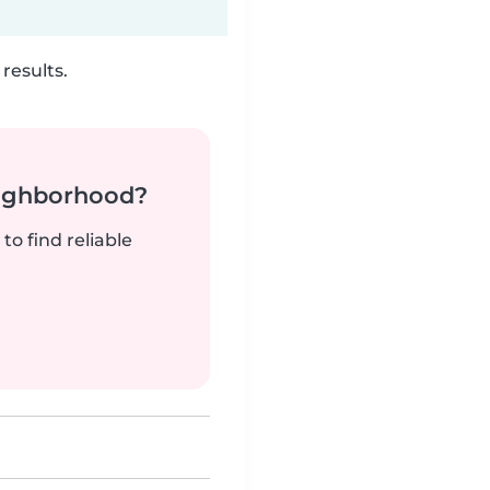
results.
neighborhood?
to find reliable