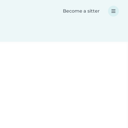
Become a sitter