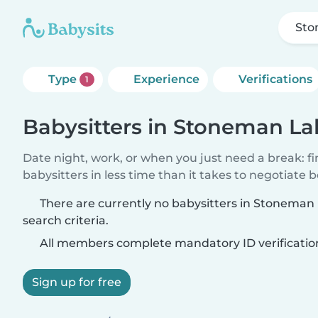
Sto
Type
Experience
Verifications
1
Babysitters in Stoneman La
Date night, work, or when you just need a break: f
babysitters in less time than it takes to negotiate 
There are currently no babysitters in Stonema
search criteria.
All members complete mandatory ID verificatio
Sign up for free