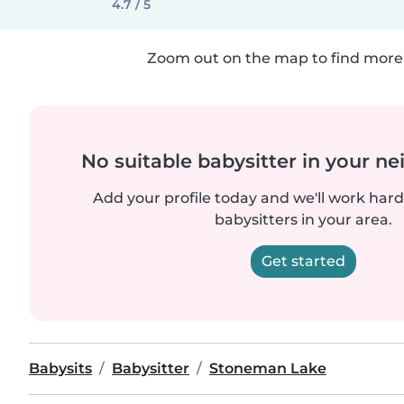
4.7 / 5
Zoom out on the map to find more 
No suitable babysitter in your 
Add your profile today and we'll work hard 
babysitters in your area.
Get started
Babysits
Babysitter
Stoneman Lake