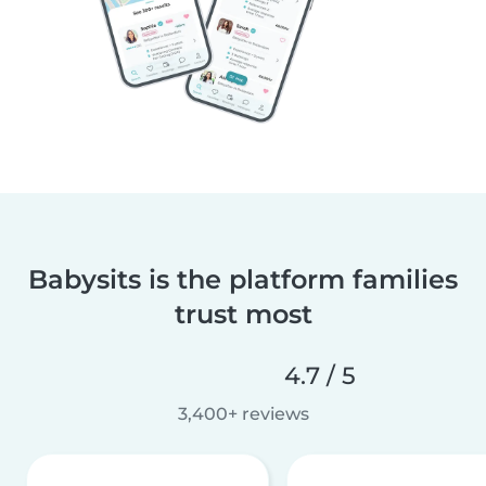
Babysits is the platform families
trust most
4.7 / 5
3,400+ reviews