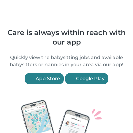
Care is always within reach with
our app
Quickly view the babysitting jobs and available
babysitters or nannies in your area via our app!
App Store
Google Play