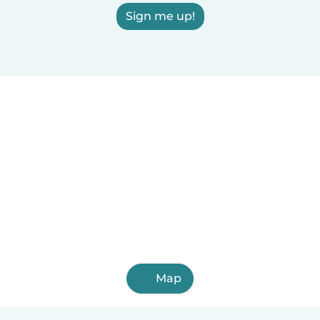
Sign me up!
Map