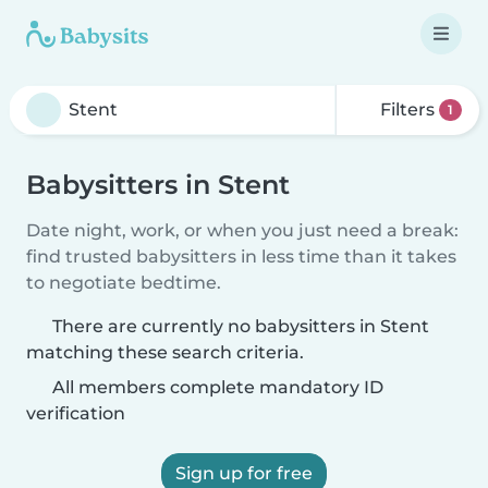
Filters
1
Babysitters in Stent
Date night, work, or when you just need a break:
find trusted babysitters in less time than it takes
to negotiate bedtime.
There are currently no babysitters in Stent
matching these search criteria.
All members complete mandatory ID
verification
Sign up for free