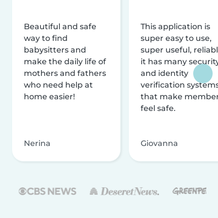
Beautiful and safe
This application is
way to find
super easy to use,
babysitters and
super useful, reliabl
make the daily life of
it has many securit
mothers and fathers
and identity
who need help at
verification system
home easier!
that make membe
feel safe.
Nerina
Giovanna