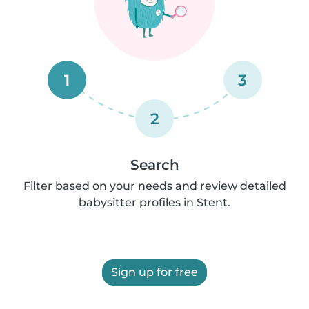
1
3
2
Search
Filter based on your needs and review detailed
babysitter profiles in Stent.
Sign up for free