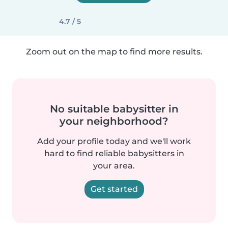
4.7 / 5
Zoom out on the map to find more results.
No suitable babysitter in
your neighborhood?
Add your profile today and we'll work
hard to find reliable babysitters in
your area.
Get started