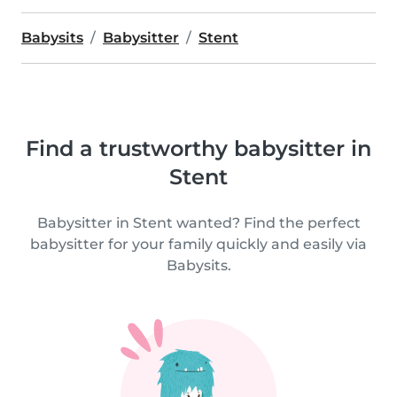
Babysits
Babysitter
Stent
Find a trustworthy babysitter in
Stent
Babysitter in Stent wanted? Find the perfect
babysitter for your family quickly and easily via
Babysits.