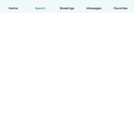
Home
Search
Bookings
Messages
Favorites
How it works
Help
Terms & Privacy
Pricing
Company details
Babysits for Work
Community standards
© Babysits B.V.