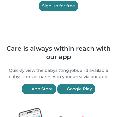
Sign up for free
Care is always within reach with
our app
Quickly view the babysitting jobs and available
babysitters or nannies in your area via our app!
App Store
Google Play