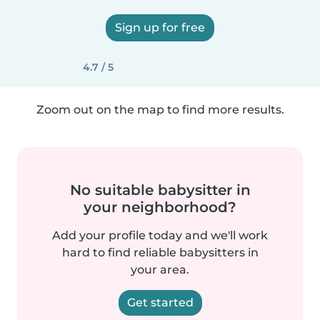
Sign up for free
4.7 / 5
Zoom out on the map to find more results.
No suitable babysitter in
your neighborhood?
Add your profile today and we'll work
hard to find reliable babysitters in
your area.
Get started