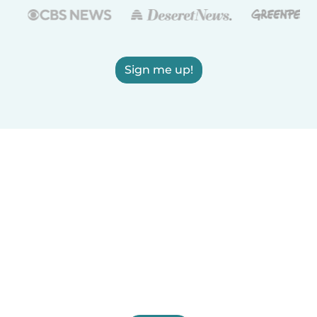
Sign me up!