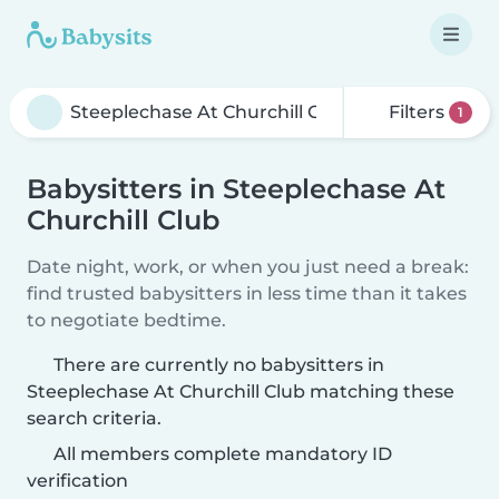
Filters
1
Babysitters in Steeplechase At
Churchill Club
Date night, work, or when you just need a break:
find trusted babysitters in less time than it takes
to negotiate bedtime.
There are currently no babysitters in
Steeplechase At Churchill Club matching these
search criteria.
All members complete mandatory ID
verification