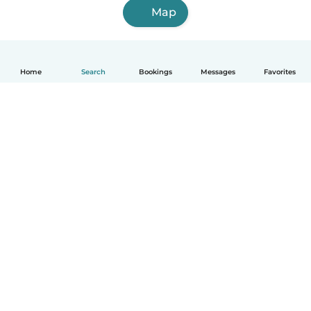
Map
Home
Search
Bookings
Messages
Favorites
How it works
Help
Terms & Privacy
Pricing
Company details
Babysits for Work
Community standards