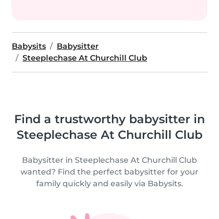
Babysits
Babysitter
Steeplechase At Churchill Club
Find a trustworthy babysitter in
Steeplechase At Churchill Club
Babysitter in Steeplechase At Churchill Club
wanted? Find the perfect babysitter for your
family quickly and easily via Babysits.