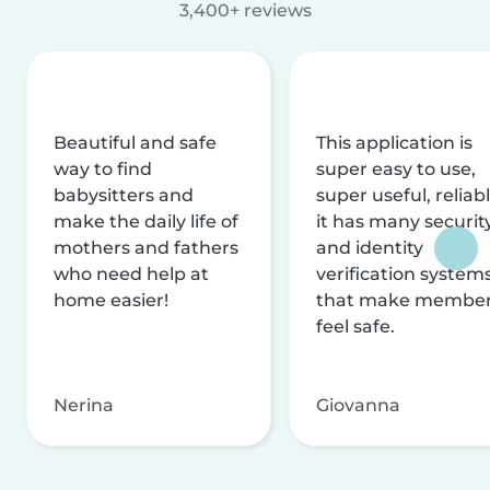
3,400+ reviews
Beautiful and safe
This application is
way to find
super easy to use,
babysitters and
super useful, reliabl
make the daily life of
it has many securit
mothers and fathers
and identity
who need help at
verification system
home easier!
that make membe
feel safe.
Nerina
Giovanna