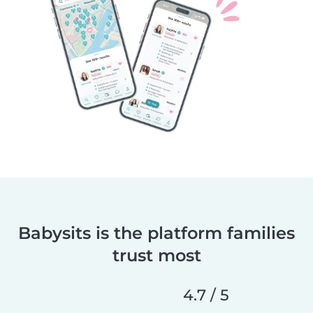
Babysits is the platform families
trust most
4.7 / 5