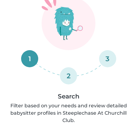
1
3
2
Search
Filter based on your needs and review detailed
babysitter profiles in Steeplechase At Churchill
Club.