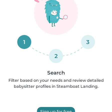
1
3
2
Search
Filter based on your needs and review detailed
babysitter profiles in Steamboat Landing.
Sign up for free