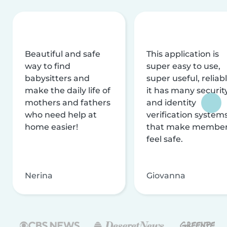
Beautiful and safe
This application is
way to find
super easy to use,
babysitters and
super useful, reliabl
make the daily life of
it has many securit
mothers and fathers
and identity
who need help at
verification system
home easier!
that make membe
feel safe.
Nerina
Giovanna