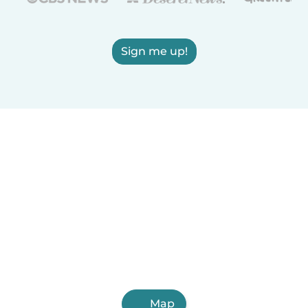
Sign me up!
Map