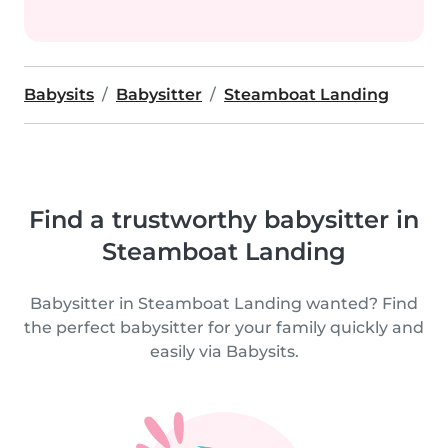
Babysits
Babysitter
Steamboat Landing
Find a trustworthy babysitter in
Steamboat Landing
Babysitter in Steamboat Landing wanted? Find
the perfect babysitter for your family quickly and
easily via Babysits.