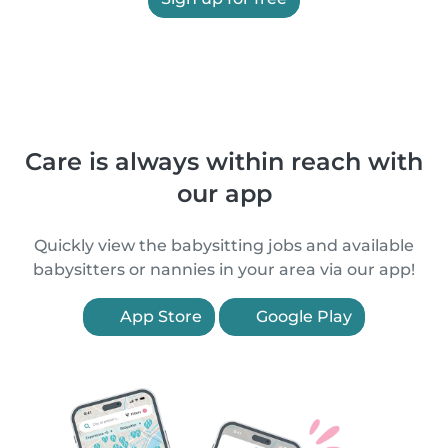
Care is always within reach with
our app
Quickly view the babysitting jobs and available
babysitters or nannies in your area via our app!
App Store
Google Play