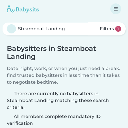
Filters
1
Babysitters in Steamboat
Landing
Date night, work, or when you just need a break:
find trusted babysitters in less time than it takes
to negotiate bedtime.
There are currently no babysitters in
Steamboat Landing matching these search
criteria.
All members complete mandatory ID
verification