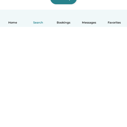
Home
Search
Bookings
Messages
Favorites
How it works
Help
Terms & Privacy
Pricing
Company details
Babysits for Work
Community standards
© Babysits B.V.