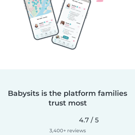
Babysits is the platform families
trust most
4.7 / 5
3,400+ reviews