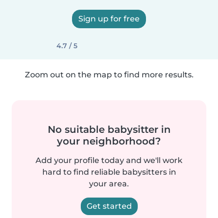
Sign up for free
4.7 / 5
Zoom out on the map to find more results.
No suitable babysitter in
your neighborhood?
Add your profile today and we'll work
hard to find reliable babysitters in
your area.
Get started