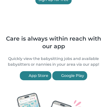
Care is always within reach with
our app
Quickly view the babysitting jobs and available
babysitters or nannies in your area via our app!
App Store
Google Play