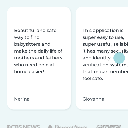
Beautiful and safe
This application is
way to find
super easy to use,
babysitters and
super useful, reliabl
make the daily life of
it has many securit
mothers and fathers
and identity
who need help at
verification system
home easier!
that make membe
feel safe.
Nerina
Giovanna