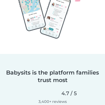
Babysits is the platform families
trust most
4.7 / 5
3,400+ reviews