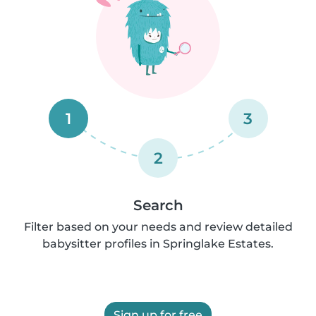
1
3
2
Search
Filter based on your needs and review detailed
babysitter profiles in Springlake Estates.
Sign up for free