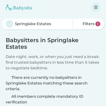
Filters
1
Babysitters in Springlake
Estates
Date night, work, or when you just need a break:
find trusted babysitters in less time than it takes
to negotiate bedtime.
There are currently no babysitters in
Springlake Estates matching these search
criteria.
All members complete mandatory ID
verification