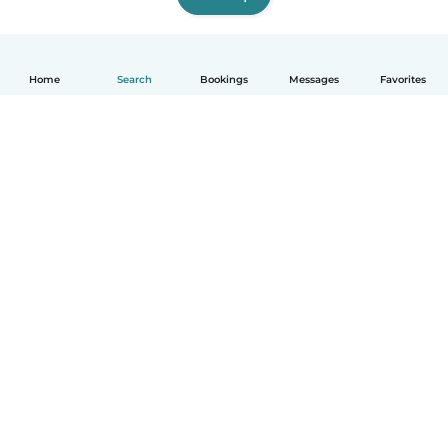
Home
Search
Bookings
Messages
Favorites
How it works
Help
Terms & Privacy
Pricing
Company details
Babysits for Work
Community standards
© Babysits B.V.