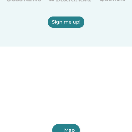
Sign me up!
Map