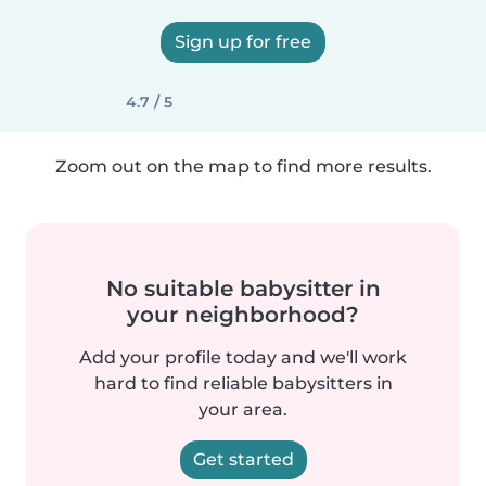
Sign up for free
4.7 / 5
Zoom out on the map to find more results.
No suitable babysitter in
your neighborhood?
Add your profile today and we'll work
hard to find reliable babysitters in
your area.
Get started