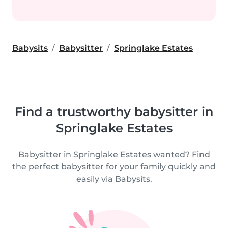
Babysits
Babysitter
Springlake Estates
Find a trustworthy babysitter in
Springlake Estates
Babysitter in Springlake Estates wanted? Find
the perfect babysitter for your family quickly and
easily via Babysits.