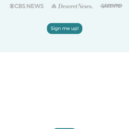
Sign me up!