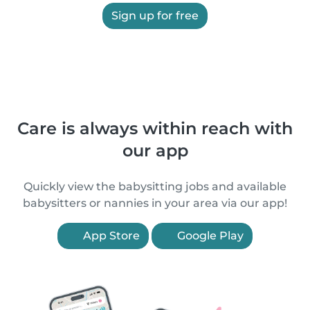
Sign up for free
Care is always within reach with
our app
Quickly view the babysitting jobs and available
babysitters or nannies in your area via our app!
App Store
Google Play