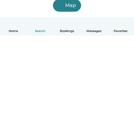
Map
Home
Search
Bookings
Messages
Favorites
How it works
Help
Terms & Privacy
Pricing
Company details
Babysits for Work
Community standards