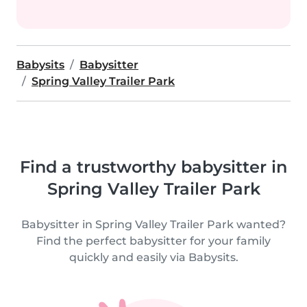
Babysits
Babysitter
Spring Valley Trailer Park
Find a trustworthy babysitter in
Spring Valley Trailer Park
Babysitter in Spring Valley Trailer Park wanted?
Find the perfect babysitter for your family
quickly and easily via Babysits.