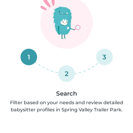
1
3
2
Search
Filter based on your needs and review detailed
babysitter profiles in Spring Valley Trailer Park.