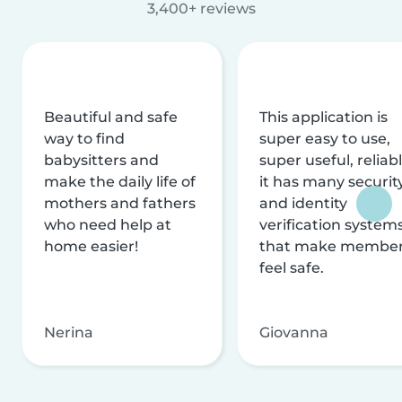
3,400+ reviews
Beautiful and safe
This application is
way to find
super easy to use,
babysitters and
super useful, reliabl
make the daily life of
it has many securit
mothers and fathers
and identity
who need help at
verification system
home easier!
that make membe
feel safe.
Nerina
Giovanna