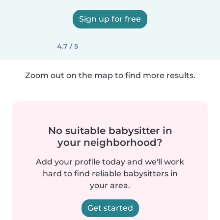
Sign up for free
4.7 / 5
Zoom out on the map to find more results.
No suitable babysitter in
your neighborhood?
Add your profile today and we'll work
hard to find reliable babysitters in
your area.
Get started