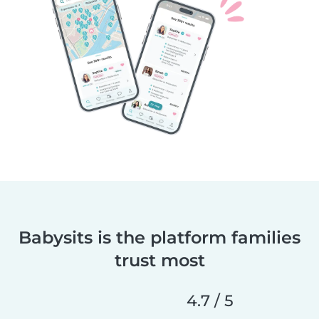
Babysits is the platform families
trust most
4.7 / 5