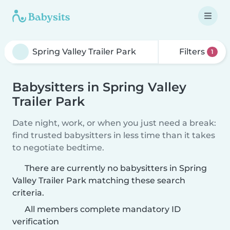
Filters
1
Babysitters in Spring Valley
Trailer Park
Date night, work, or when you just need a break:
find trusted babysitters in less time than it takes
to negotiate bedtime.
There are currently no babysitters in Spring
Valley Trailer Park matching these search
criteria.
All members complete mandatory ID
verification