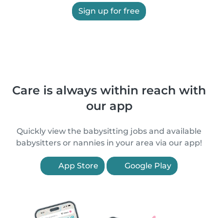
Sign up for free
Care is always within reach with
our app
Quickly view the babysitting jobs and available
babysitters or nannies in your area via our app!
App Store
Google Play