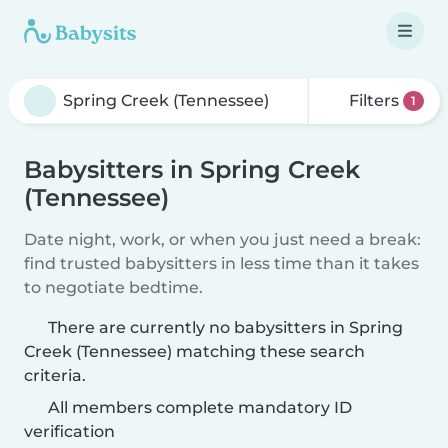
Filters
1
Babysitters in Spring Creek
(Tennessee)
Date night, work, or when you just need a break:
find trusted babysitters in less time than it takes
to negotiate bedtime.
There are currently no babysitters in Spring
Creek (Tennessee) matching these search
criteria.
All members complete mandatory ID
verification