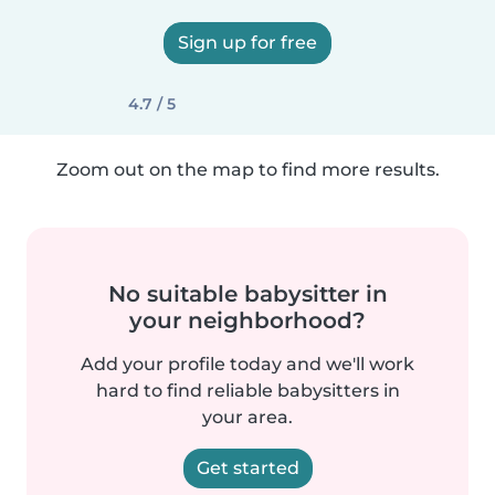
Sign up for free
4.7 / 5
Zoom out on the map to find more results.
No suitable babysitter in
your neighborhood?
Add your profile today and we'll work
hard to find reliable babysitters in
your area.
Get started