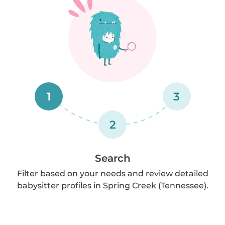
1
3
2
Search
Filter based on your needs and review detailed
babysitter profiles in Spring Creek (Tennessee).