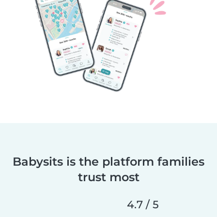
Babysits is the platform families
trust most
4.7 / 5