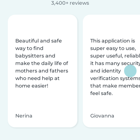
3,400+ reviews
Beautiful and safe
This application is
way to find
super easy to use,
babysitters and
super useful, reliabl
make the daily life of
it has many securit
mothers and fathers
and identity
who need help at
verification system
home easier!
that make membe
feel safe.
Nerina
Giovanna