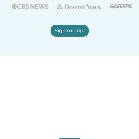
Sign me up!