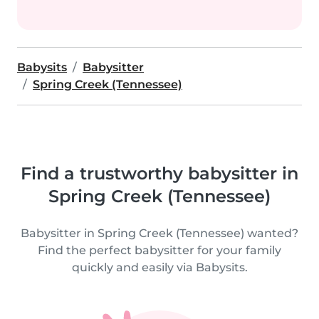
Babysits
Babysitter
Spring Creek (Tennessee)
Find a trustworthy babysitter in
Spring Creek (Tennessee)
Babysitter in Spring Creek (Tennessee) wanted?
Find the perfect babysitter for your family
quickly and easily via Babysits.