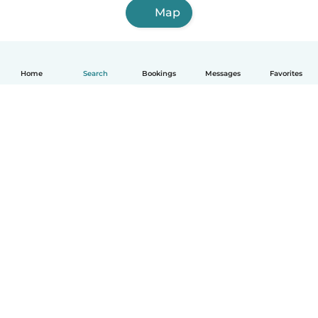
Map
Home
Search
Bookings
Messages
Favorites
How it works
Help
Terms & Privacy
Pricing
Company details
Babysits for Work
Community standards