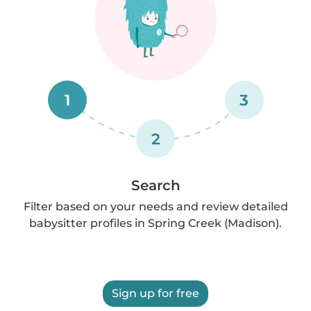
1
3
2
Search
Filter based on your needs and review detailed
babysitter profiles in Spring Creek (Madison).
Sign up for free