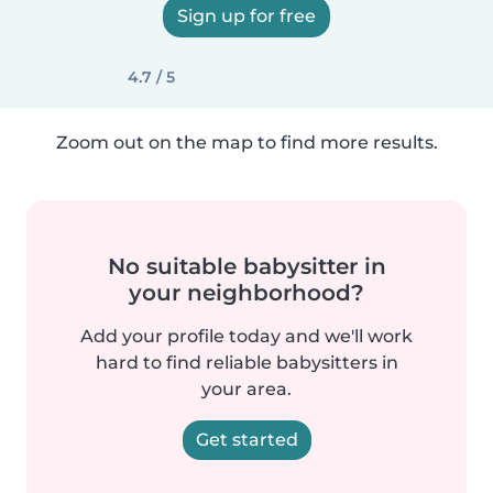
Sign up for free
4.7 / 5
Zoom out on the map to find more results.
No suitable babysitter in
your neighborhood?
Add your profile today and we'll work
hard to find reliable babysitters in
your area.
Get started