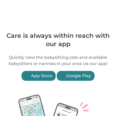
Care is always within reach with
our app
Quickly view the babysitting jobs and available
babysitters or nannies in your area via our app!
App Store
Google Play