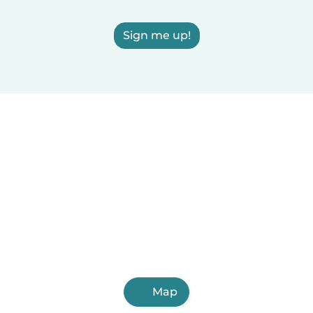
Sign me up!
Map