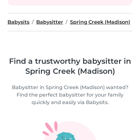
Babysits
Babysitter
Spring Creek (Madison)
Find a trustworthy babysitter in
Spring Creek (Madison)
Babysitter in Spring Creek (Madison) wanted?
Find the perfect babysitter for your family
quickly and easily via Babysits.