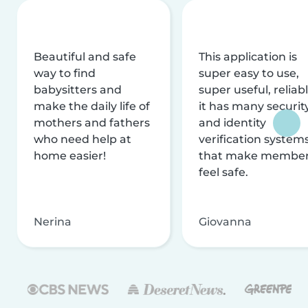
Beautiful and safe
This application is
way to find
super easy to use,
babysitters and
super useful, reliabl
make the daily life of
it has many securit
mothers and fathers
and identity
who need help at
verification system
home easier!
that make membe
feel safe.
Nerina
Giovanna