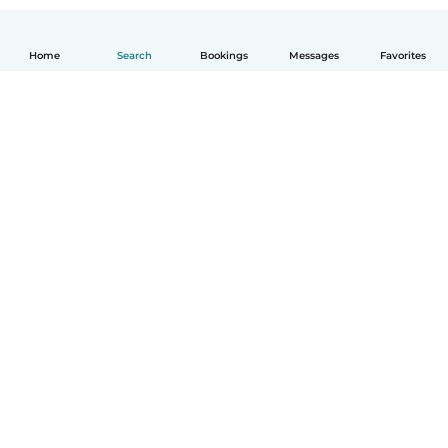
Home
Search
Bookings
Messages
Favorites
How it works
Help
Terms & Privacy
Pricing
Company details
Babysits for Work
Community standards
© Babysits B.V.