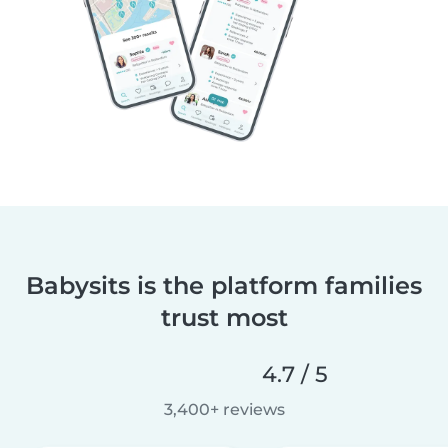
Babysits is the platform families
trust most
4.7 / 5
3,400+ reviews