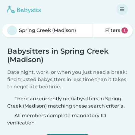
Filters
1
Babysitters in Spring Creek
(Madison)
Date night, work, or when you just need a break:
find trusted babysitters in less time than it takes
to negotiate bedtime.
There are currently no babysitters in Spring
Creek (Madison) matching these search criteria.
All members complete mandatory ID
verification