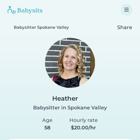
Share
Babysitter Spokane Valley
Heather
Babysitter in Spokane Valley
Age
Hourly rate
58
$20.00/hr