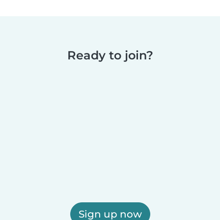
Ready to join?
Sign up now