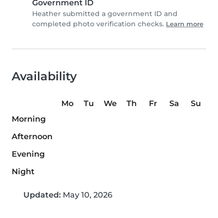
Government ID
Heather submitted a government ID and
completed photo verification checks.
Learn more
Availability
Mo
Tu
We
Th
Fr
Sa
Su
Morning
Afternoon
Evening
Night
Updated:
May 10, 2026