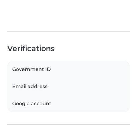
Verifications
Government ID
Email address
Google account