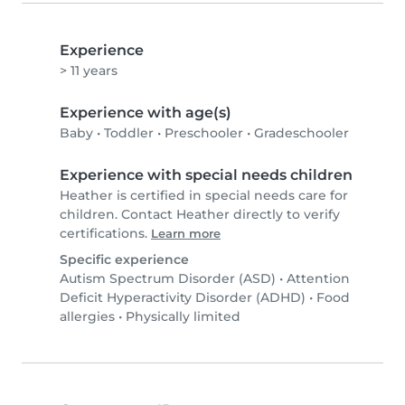
Experience
> 11 years
Experience with age(s)
Baby
•
Toddler
•
Preschooler
•
Gradeschooler
Experience with special needs children
Heather is certified in special needs care for
children. Contact Heather directly to verify
certifications.
Learn more
Specific experience
Autism Spectrum Disorder (ASD)
•
Attention
Deficit Hyperactivity Disorder (ADHD)
•
Food
allergies
•
Physically limited