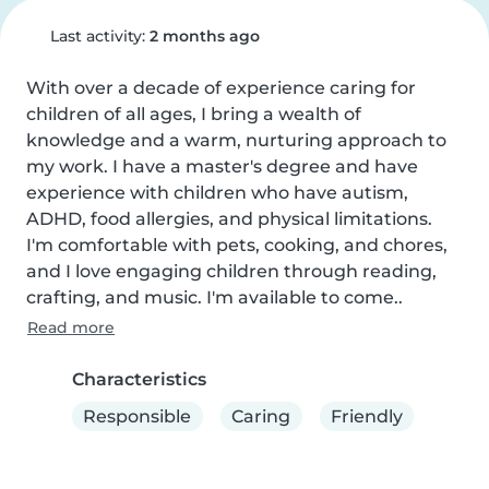
Last activity:
2 months ago
With over a decade of experience caring for 
children of all ages, I bring a wealth of 
knowledge and a warm, nurturing approach to 
my work. I have a master's degree and have 
experience with children who have autism, 
ADHD, food allergies, and physical limitations. 
I'm comfortable with pets, cooking, and chores, 
and I love engaging children through reading, 
crafting, and music. I'm available to come..
Read more
Characteristics
Responsible
Caring
Friendly