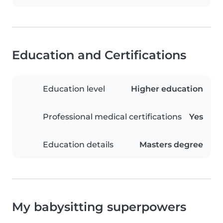
Education and Certifications
Education level
Higher education
Professional medical certifications
Yes
Education details
Masters degree
My babysitting superpowers