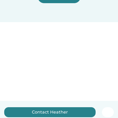
Contact Heather