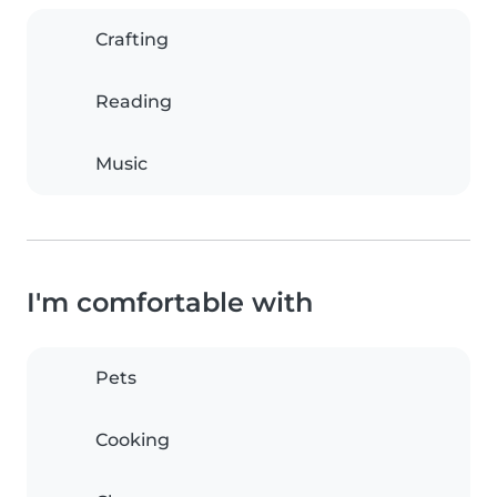
Crafting
Reading
Music
I'm comfortable with
Pets
Cooking