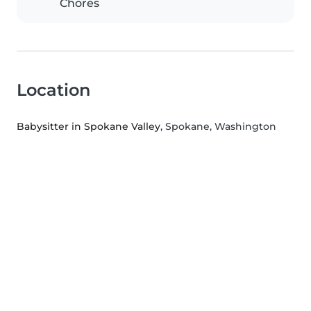
Chores
Location
Babysitter in Spokane Valley
, Spokane, Washington