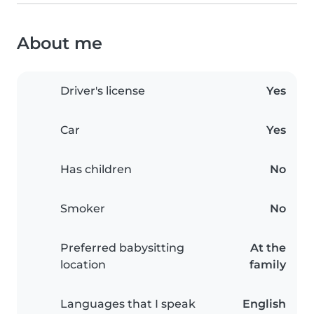
About me
Driver's license
Yes
Car
Yes
Has children
No
Smoker
No
Preferred babysitting
At the
location
family
Languages that I speak
English