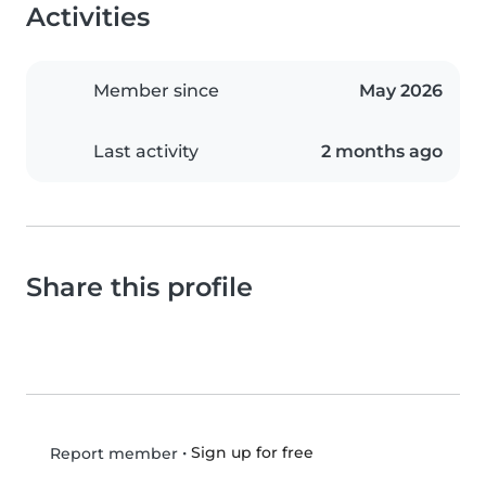
Activities
Member since
May 2026
Last activity
2 months ago
Share this profile
•
Sign up for free
Report member