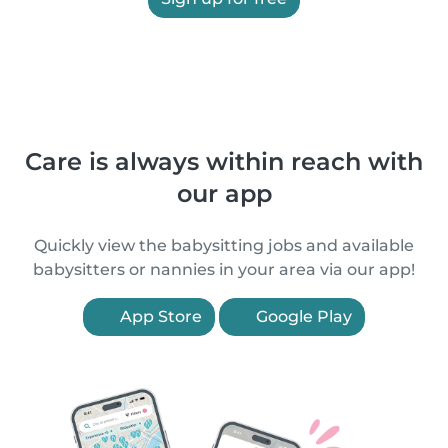
Care is always within reach with
our app
Quickly view the babysitting jobs and available
babysitters or nannies in your area via our app!
App Store
Google Play