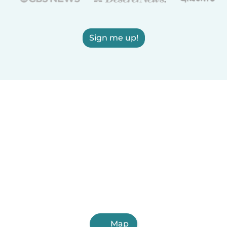
Sign me up!
Map