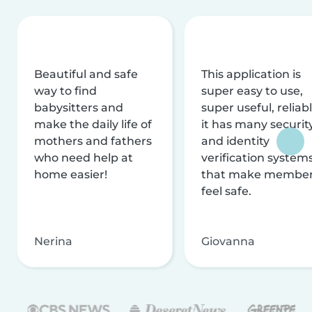
Beautiful and safe
This application is
way to find
super easy to use,
babysitters and
super useful, reliabl
make the daily life of
it has many securit
mothers and fathers
and identity
who need help at
verification system
home easier!
that make membe
feel safe.
Nerina
Giovanna