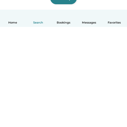
Home
Search
Bookings
Messages
Favorites
How it works
Help
Terms & Privacy
Pricing
Company details
Babysits for Work
Community standards
© Babysits B.V.