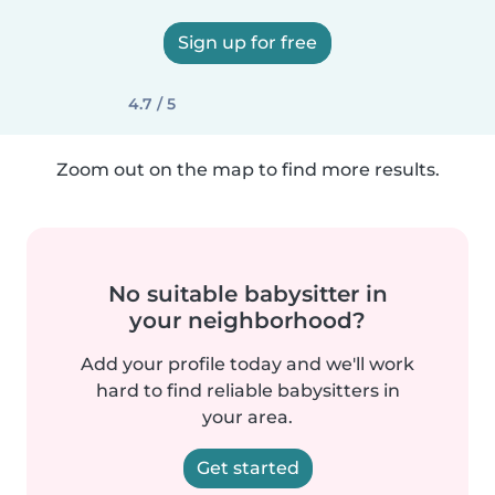
Sign up for free
4.7 / 5
Zoom out on the map to find more results.
No suitable babysitter in
your neighborhood?
Add your profile today and we'll work
hard to find reliable babysitters in
your area.
Get started