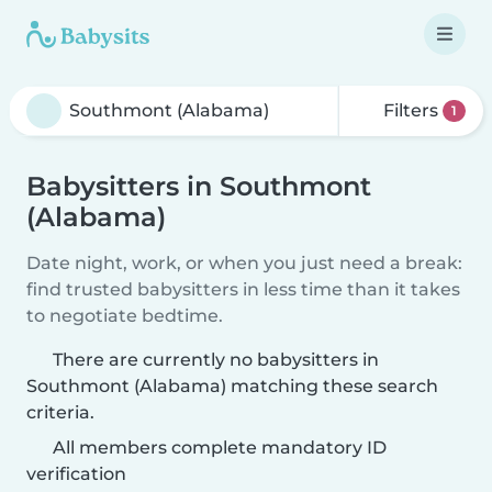
Filters
1
Babysitters in Southmont
(Alabama)
Date night, work, or when you just need a break:
find trusted babysitters in less time than it takes
to negotiate bedtime.
There are currently no babysitters in
Southmont (Alabama) matching these search
criteria.
All members complete mandatory ID
verification