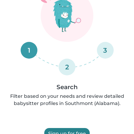
1
3
2
Search
Filter based on your needs and review detailed
babysitter profiles in Southmont (Alabama).
Sign up for free