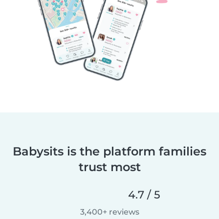
Babysits is the platform families
trust most
4.7 / 5
3,400+ reviews