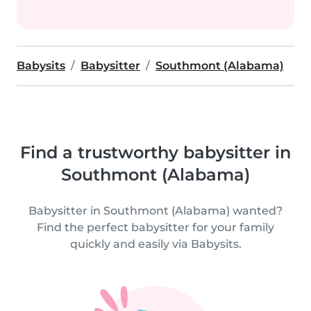
Babysits
Babysitter
Southmont (Alabama)
Find a trustworthy babysitter in
Southmont (Alabama)
Babysitter in Southmont (Alabama) wanted?
Find the perfect babysitter for your family
quickly and easily via Babysits.